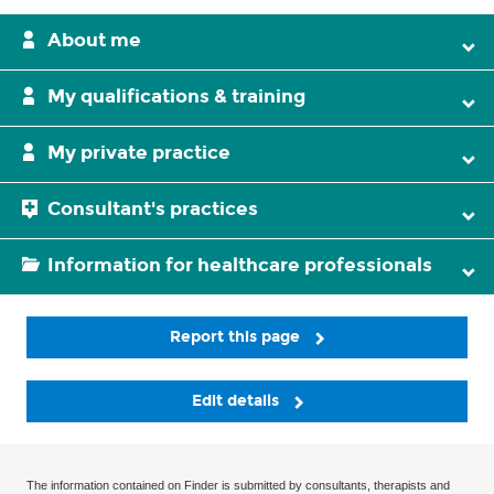
About me
My qualifications & training
My private practice
Consultant's practices
Information for healthcare professionals
Report this page
Edit details
The information contained on Finder is submitted by consultants, therapists and