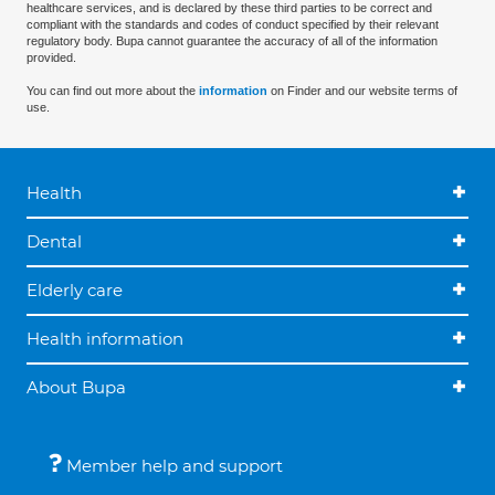
healthcare services, and is declared by these third parties to be correct and
compliant with the standards and codes of conduct specified by their relevant
regulatory body. Bupa cannot guarantee the accuracy of all of the information
provided.
You can find out more about the
information
on Finder and our website terms of
use.
Health
Dental
Elderly care
Health information
About Bupa
Member help and support