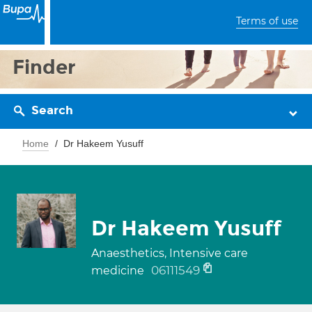
Terms of use
Finder
Search
Home
Dr Hakeem Yusuff
Dr Hakeem Yusuff
Anaesthetics, Intensive care
06111549
medicine