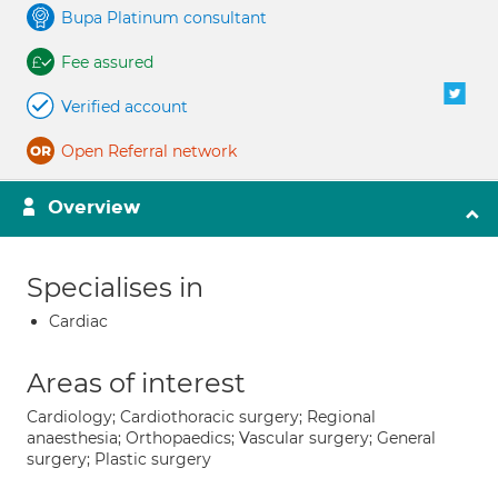
Bupa Platinum consultant
Fee assured
Verified account
Open Referral network
Overview
Specialises in
Cardiac
Areas of interest
Cardiology; Cardiothoracic surgery; Regional
anaesthesia; Orthopaedics; Vascular surgery; General
surgery; Plastic surgery