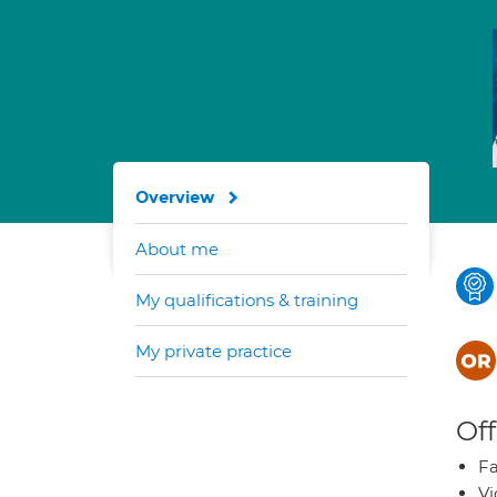
Overview
About me
My qualifications & training
My private practice
Off
Fa
Vi