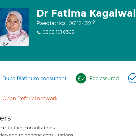
Dr Fatima Kagalwa
Paediatrics
06112439
0808 101 0365
Bupa Platinum consultant
Fee assured
Open Referral network
ers
ce-to-face consultations
deo and telephone consultations