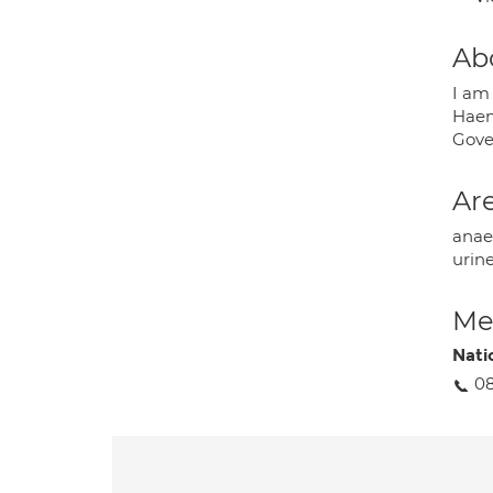
Ab
I am
Haem
Gove
Are
anae
urin
Med
Nati
08