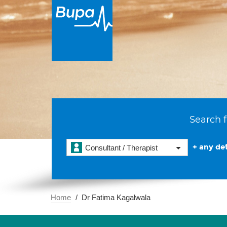
Search f
+ any det
Consultant / Therapist
Home
Dr Fatima Kagalwala