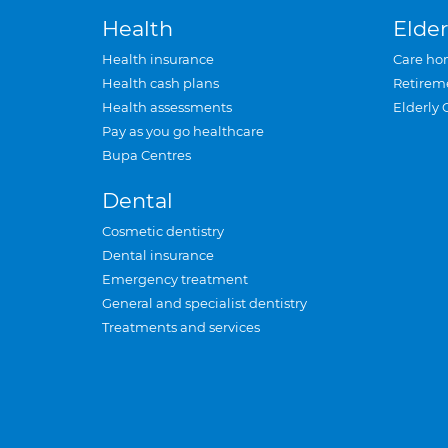
Health
Elder
Health insurance
Care ho
Health cash plans
Retirem
Health assessments
Elderly 
Pay as you go healthcare
Bupa Centres
Dental
Cosmetic dentistry
Dental insurance
Emergency treatment
General and specialist dentistry
Treatments and services