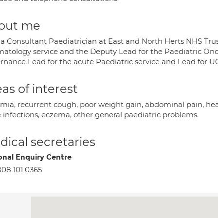
out me
 a Consultant Paediatrician at East and North Herts NHS Trust
atology service and the Deputy Lead for the Paediatric Oncol
rnance Lead for the acute Paediatric service and Lead for 
as of interest
mia, recurrent cough, poor weight gain, abdominal pain, hea
e infections, eczema, other general paediatric problems.
ical secretaries
onal Enquiry Centre
08 101 0365