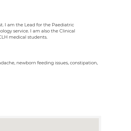
. I am the Lead for the Paediatric
ogy service. I am also the Clinical
UCLH medical students.
dache, newborn feeding issues, constipation,