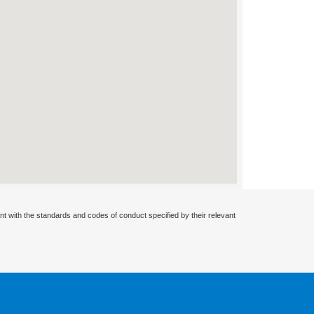
nt with the standards and codes of conduct specified by their relevant