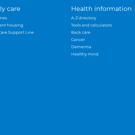
ly care
Health information
mes
A-Z directory
ent housing
Tools and calculators
Care Support Line
Back care
Cancer
Dementia
Healthy mind