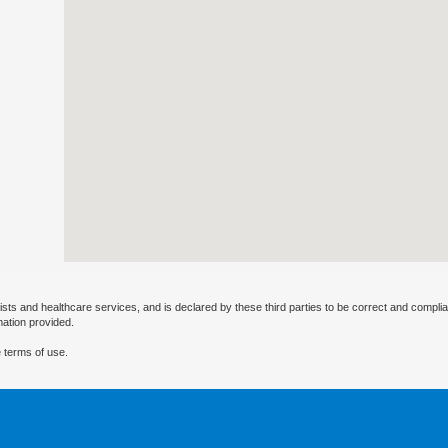
ists and healthcare services, and is declared by these third parties to be correct and complia
mation provided.
 terms of use.