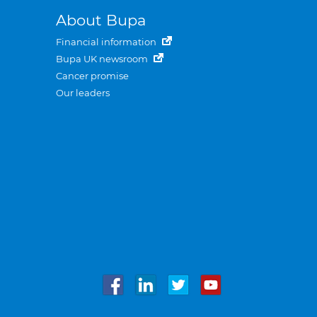
About Bupa
Financial information
Bupa UK newsroom
Cancer promise
Our leaders