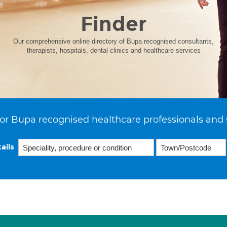
Finder
Our comprehensive online directory of Bupa recognised consultants,
therapists, hospitals, dental clinics and healthcare services
or Bupa recognised healthcare professionals and 
ails