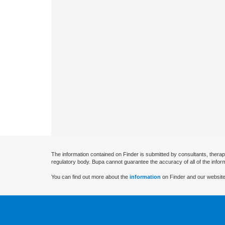
The information contained on Finder is submitted by consultants, therap
regulatory body. Bupa cannot guarantee the accuracy of all of the infor
You can find out more about the
information
on Finder and our website