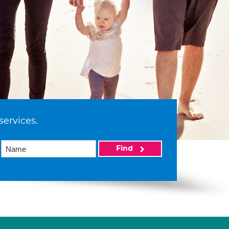
services.
Find