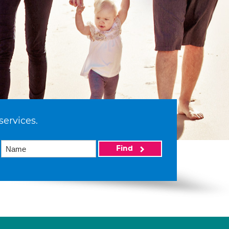
services.
Find