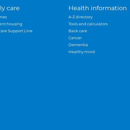
ly care
Health information
mes
A-Z directory
ent housing
Tools and calculators
Care Support Line
Back care
Cancer
Dementia
Healthy mind