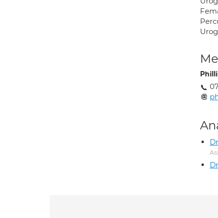
Urog
Femal
Perc
Urog
Med
Phil
07
ph
An
D
As
Dr