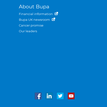
About Bupa
Financial information
Bupa UK newsroom
Cancer promise
Our leaders