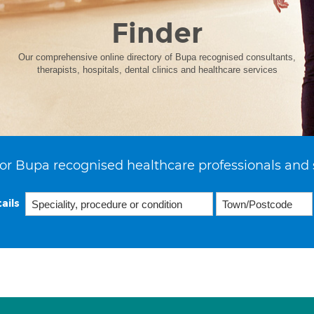
Finder
Our comprehensive online directory of Bupa recognised consultants,
therapists, hospitals, dental clinics and healthcare services
or Bupa recognised healthcare professionals and 
ails