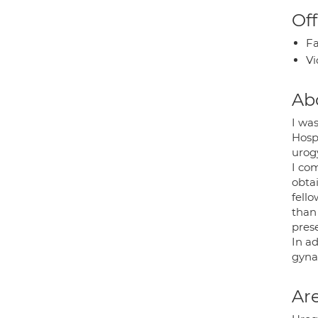
Off
Fa
Vi
Ab
I wa
Hosp
urogy
I co
obta
fell
than 
pres
In a
gyna
Are