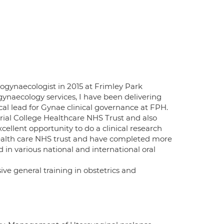
ogynaecologist in 2015 at Frimley Park
gynaecology services, I have been delivering
cal lead for Gynae clinical governance at FPH.
rial College Healthcare NHS Trust and also
ellent opportunity to do a clinical research
 health care NHS trust and have completed more
 in various national and international oral
e general training in obstetrics and