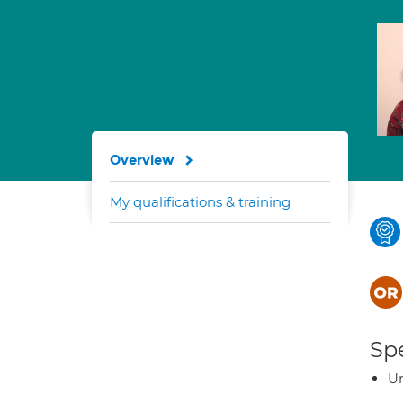
Overview
My qualifications & training
Spe
U