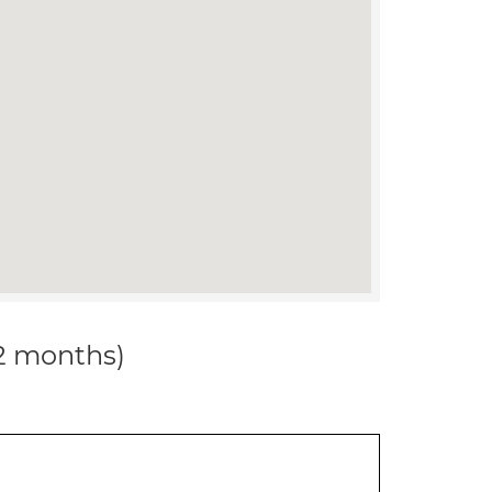
12 months)