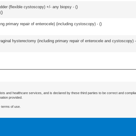
der (flexible cystoscopy) +/- any biopsy - (
)
(
)
ing primary repair of enterocele) (including cystoscopy) - (
)
 vaginal hysterectomy (including primary repair of enterocele and cystoscopy) -
ists and healthcare services, and is declared by these third parties to be correct and complia
mation provided.
 terms of use.