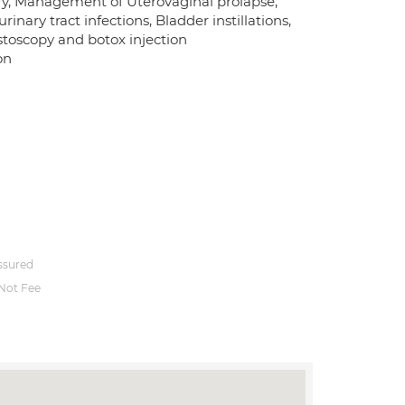
ry, Management of Uterovaginal prolapse,
ary tract infections, Bladder instillations,
stoscopy and botox injection
on
ssured
Not Fee