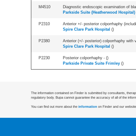
M4510
Diagnostic endoscopic examination of blad
Parkside Suite (Heatherwood Hospital)
P2310
Anterior +/- posterior colporrhaphy (includ
Spire Clare Park Hospital
(
)
P2380
Anterior (+/- posterior) colporrhaphy with
Spire Clare Park Hospital
(
)
P2230
Posterior colporrhaphy - (
)
Parkside Private Suite Frimley
(
)
The information contained on Finder is submitted by consultants, therap
regulatory body. Bupa cannot guarantee the accuracy of all of the infor
You can find out more about the
information
on Finder and our website