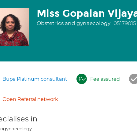
Miss Gopalan Vijay
Obstetrics and gynaecology
05179015
Bupa Platinum consultant
Fee assured
Open Referral network
cialises in
rogynaecology