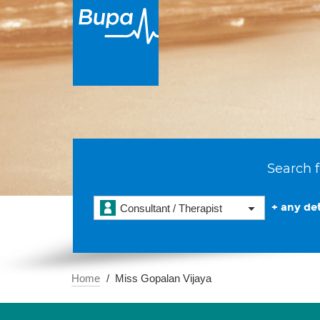
Search f
+ any det
Consultant / Therapist
Home
Miss Gopalan Vijaya