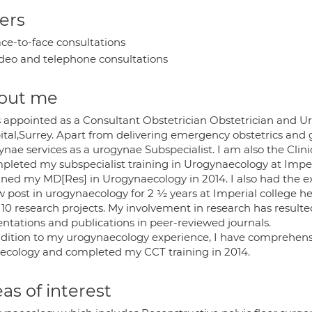
ers
ce-to-face consultations
deo and telephone consultations
out me
s appointed as a Consultant Obstetrician Obstetrician and Ur
ital,Surrey. Apart from delivering emergency obstetrics and 
nae services as a urogynae Subspecialist. I am also the Clini
mpleted my subspecialist training in Urogynaecology at Impe
ined my MD[Res] in Urogynaecology in 2014. I also had the exc
ow post in urogynaecology for 2 ½ years at Imperial college
10 research projects. My involvement in research has resulted
entations and publications in peer-reviewed journals.
ddition to my urogynaecology experience, I have comprehensiv
ecology and completed my CCT training in 2014.
as of interest