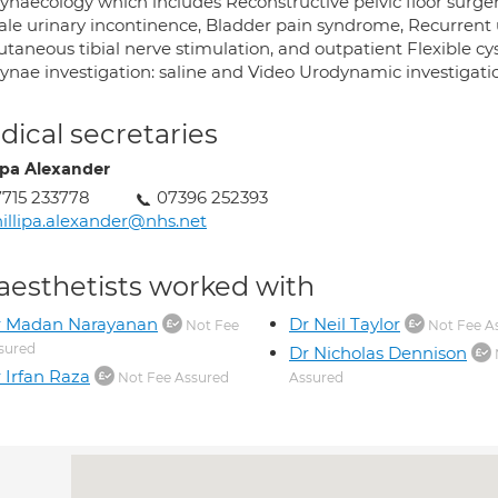
ynaecology which includes Reconstructive pelvic floor surge
e urinary incontinence, Bladder pain syndrome, Recurrent urin
utaneous tibial nerve stimulation, and outpatient Flexible cy
ynae investigation: saline and Video Urodynamic investigati
ical secretaries
lipa Alexander
715 233778
07396 252393
illipa.alexander@nhs.net
aesthetists worked with
r Madan Narayanan
Dr Neil Taylor
Not Fee
Not Fee A
sured
Dr Nicholas Dennison
 Irfan Raza
Not Fee Assured
Assured