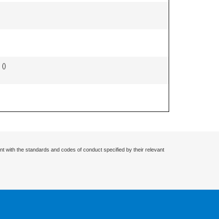
 (
)
nt with the standards and codes of conduct specified by their relevant