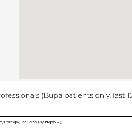
ofessionals (Bupa patients only, last 
cystoscopy) including any biopsy - (
)