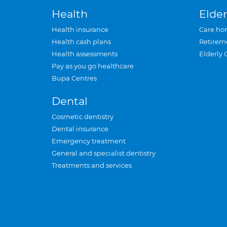
Health
Elder
Health insurance
Care ho
Health cash plans
Retirem
Health assessments
Elderly 
Pay as you go healthcare
Bupa Centres
Dental
Cosmetic dentistry
Dental insurance
Emergency treatment
General and specialist dentistry
Treatments and services