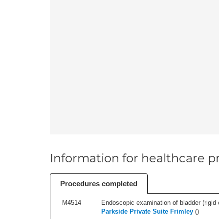
Information for healthcare pr
Procedures completed
M4514
Endoscopic examination of bladder (rigid 
Parkside Private Suite Frimley
(
)