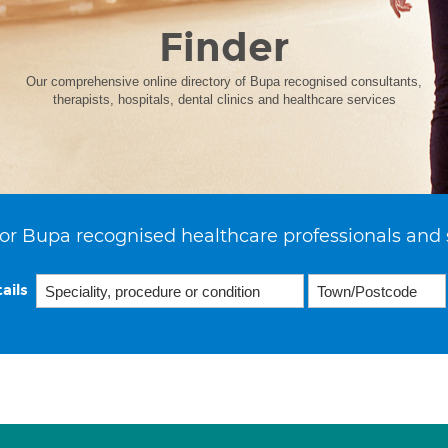
Finder
Our comprehensive online directory of Bupa recognised consultants,
therapists, hospitals, dental clinics and healthcare services
or Bupa recognised healthcare professionals and 
ails