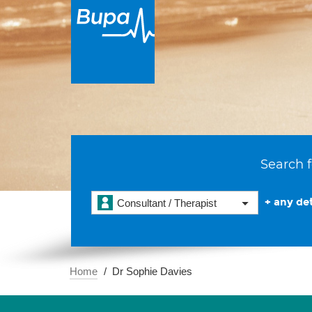
Search f
+ any det
Consultant / Therapist
Home
Dr Sophie Davies