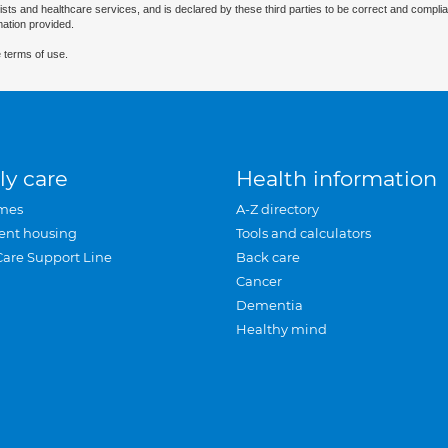
ists and healthcare services, and is declared by these third parties to be correct and complia
mation provided.
 terms of use.
ly care
Health information
mes
A-Z directory
ent housing
Tools and calculators
Care Support Line
Back care
Cancer
Dementia
Healthy mind