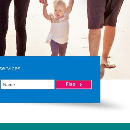
services.
Find