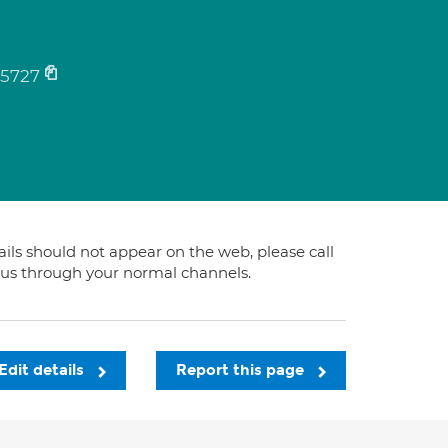
5727
tails should not appear on the web, please call
t us through your normal channels.
Edit details
Report this page