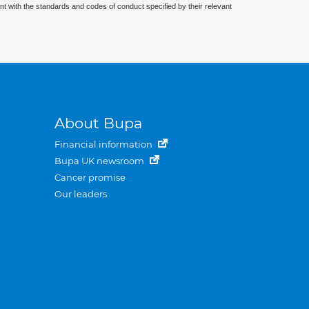
nt with the standards and codes of conduct specified by their relevant
About Bupa
Financial information
Bupa UK newsroom
Cancer promise
Our leaders