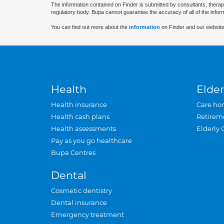
The information contained on Finder is submitted by consultants, therap
regulatory body. Bupa cannot guarantee the accuracy of all of the infor
You can find out more about the
information
on Finder and our website
Health
Elder
Health insurance
Care ho
Health cash plans
Retirem
Health assessments
Elderly 
Pay as you go healthcare
Bupa Centres
Dental
Cosmetic dentistry
Dental insurance
Emergency treatment