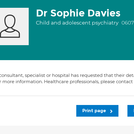
Dr Sophie Davies
Child and adolescent psychiatry
0607
consultant, specialist or hospital has requested that their de
or more information. Healthcare professionals, please contac
Print page