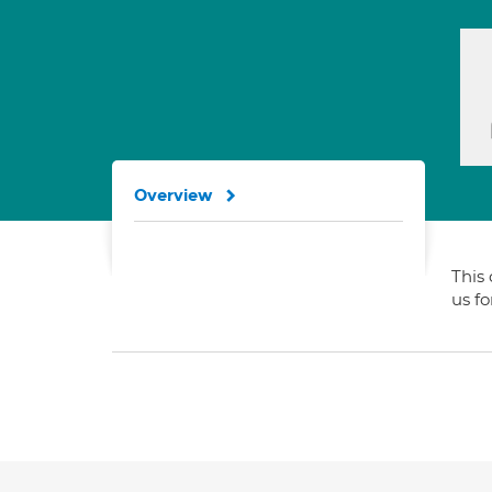
Overview
This 
us f