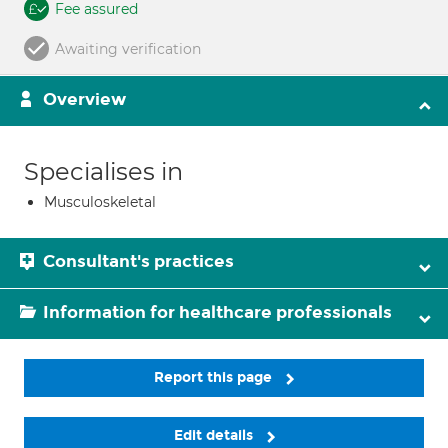
Fee assured
Awaiting verification
Overview
Specialises in
Musculoskeletal
Consultant's practices
Information for healthcare professionals
Report this page
Edit details