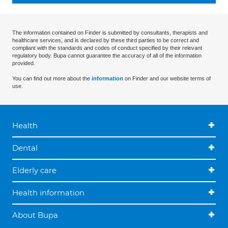
The information contained on Finder is submitted by consultants, therapists and
healthcare services, and is declared by these third parties to be correct and
compliant with the standards and codes of conduct specified by their relevant
regulatory body. Bupa cannot guarantee the accuracy of all of the information
provided.
You can find out more about the
information
on Finder and our website terms of
use.
Health
Dental
Elderly care
Health information
About Bupa