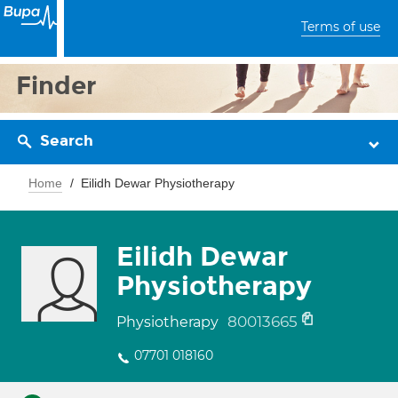
Terms of use
Finder
Search
Home
Eilidh Dewar Physiotherapy
Eilidh Dewar
Physiotherapy
80013665
Physiotherapy
07701 018160