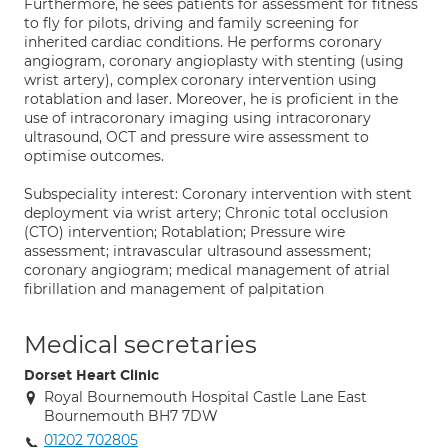
Furthermore, he sees patients for assessment for fitness
to fly for pilots, driving and family screening for
inherited cardiac conditions. He performs coronary
angiogram, coronary angioplasty with stenting (using
wrist artery), complex coronary intervention using
rotablation and laser. Moreover, he is proficient in the
use of intracoronary imaging using intracoronary
ultrasound, OCT and pressure wire assessment to
optimise outcomes.
Subspeciality interest: Coronary intervention with stent
deployment via wrist artery; Chronic total occlusion
(CTO) intervention; Rotablation; Pressure wire
assessment; intravascular ultrasound assessment;
coronary angiogram; medical management of atrial
fibrillation and management of palpitation
Medical secretaries
Dorset Heart Clinic
Royal Bournemouth Hospital Castle Lane East
Bournemouth BH7 7DW
01202 702805