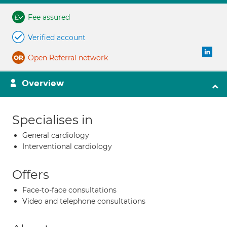
Fee assured
Verified account
Open Referral network
Overview
Specialises in
General cardiology
Interventional cardiology
Offers
Face-to-face consultations
Video and telephone consultations