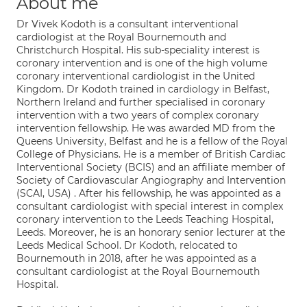
About me
Dr Vivek Kodoth is a consultant interventional
cardiologist at the Royal Bournemouth and
Christchurch Hospital. His sub-speciality interest is
coronary intervention and is one of the high volume
coronary interventional cardiologist in the United
Kingdom. Dr Kodoth trained in cardiology in Belfast,
Northern Ireland and further specialised in coronary
intervention with a two years of complex coronary
intervention fellowship. He was awarded MD from the
Queens University, Belfast and he is a fellow of the Royal
College of Physicians. He is a member of British Cardiac
Interventional Society (BCIS) and an affiliate member of
Society of Cardiovascular Angiography and Intervention
(SCAI, USA) . After his fellowship, he was appointed as a
consultant cardiologist with special interest in complex
coronary intervention to the Leeds Teaching Hospital,
Leeds. Moreover, he is an honorary senior lecturer at the
Leeds Medical School. Dr Kodoth, relocated to
Bournemouth in 2018, after he was appointed as a
consultant cardiologist at the Royal Bournemouth
Hospital.