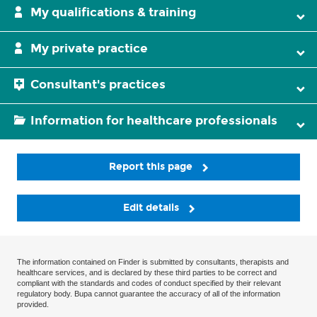
My qualifications & training
My private practice
Consultant's practices
Information for healthcare professionals
Report this page
Edit details
The information contained on Finder is submitted by consultants, therapists and
healthcare services, and is declared by these third parties to be correct and
compliant with the standards and codes of conduct specified by their relevant
regulatory body. Bupa cannot guarantee the accuracy of all of the information
provided.