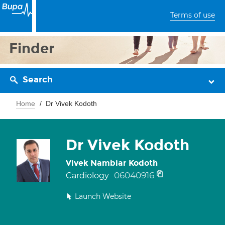
Terms of use
Finder
Search
Home
Dr Vivek Kodoth
Dr Vivek Kodoth
Vivek Nambiar Kodoth
06040916
Cardiology
Launch Website