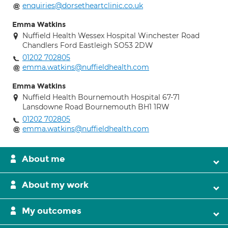
enquiries@dorsetheartclinic.co.uk
Emma Watkins
Nuffield Health Wessex Hospital Winchester Road
Chandlers Ford Eastleigh SO53 2DW
01202 702805
emma.watkins@nuffieldhealth.com
Emma Watkins
Nuffield Health Bournemouth Hospital 67-71
Lansdowne Road Bournemouth BH1 1RW
01202 702805
emma.watkins@nuffieldhealth.com
About me
About my work
My outcomes