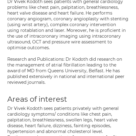
Dr Vivek Kodoth sees patients with general cardiology
problems like chest pain, palpitation, breathlessness,
heart valve disease and heart failure. He performs
coronary angiogram, coronary angioplasty with stenting
(using wrist artery), complex coronary intervention
using rotablation and laser. Moreover, he is proficient in
the use of intracoronary imaging using intracoronary
ultrasound, OCT and pressure wire assessment to
optimise outcomes.
Research and Publications: Dr Kodoth did research on
the management of atrial fibrillation leading to the
award of MD from Queens University, Belfast. He has
published extensively in national and international peer
reviewed journals.
Areas of interest
Dr Vivek Kodoth sees patients privately with general
cardiology symptoms/ conditions like chest pain,
palpitation, breathlessness, swollen legs, heart valve
disease, heart failure, dizziness, fainting episodes,
hypertension and abnormal cholesterol level.