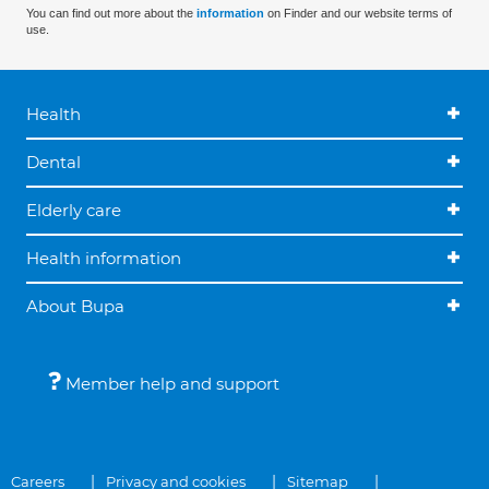
You can find out more about the
information
on Finder and our website terms of
use.
Health
Dental
Elderly care
Health information
About Bupa
Member help and support
Careers
Privacy and cookies
Sitemap