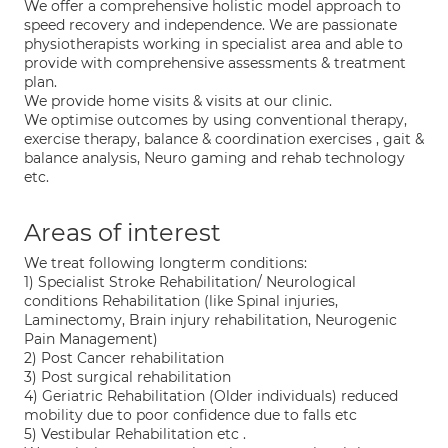
We offer a comprehensive holistic model approach to
speed recovery and independence. We are passionate
physiotherapists working in specialist area and able to
provide with comprehensive assessments & treatment
plan.
We provide home visits & visits at our clinic.
We optimise outcomes by using conventional therapy,
exercise therapy, balance & coordination exercises , gait &
balance analysis, Neuro gaming and rehab technology
etc.
Areas of interest
We treat following longterm conditions:
1) Specialist Stroke Rehabilitation/ Neurological
conditions Rehabilitation (like Spinal injuries,
Laminectomy, Brain injury rehabilitation, Neurogenic
Pain Management)
2) Post Cancer rehabilitation
3) Post surgical rehabilitation
4) Geriatric Rehabilitation (Older individuals) reduced
mobility due to poor confidence due to falls etc
5) Vestibular Rehabilitation etc .