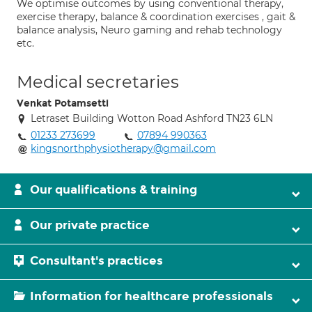
We optimise outcomes by using conventional therapy,
exercise therapy, balance & coordination exercises , gait &
balance analysis, Neuro gaming and rehab technology
etc.
Medical secretaries
Venkat Potamsetti
Letraset Building Wotton Road Ashford TN23 6LN
01233 273699
07894 990363
kingsnorthphysiotherapy@gmail.com
Our qualifications & training
Our private practice
Consultant's practices
Information for healthcare professionals