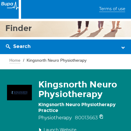
Terms of use
Finder
Search
Home
Kingsnorth Neuro Physiotherapy
Kingsnorth Neuro
Physiotherapy
Kingsnorth Neuro Physiotherapy
Practice
80013663
Physiotherapy
Launch Website