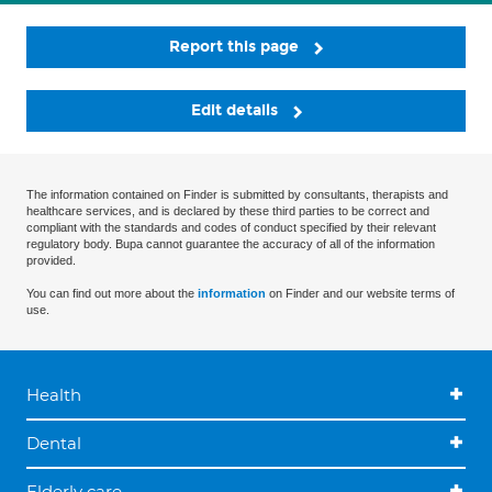
Report this page
Edit details
The information contained on Finder is submitted by consultants, therapists and
healthcare services, and is declared by these third parties to be correct and
compliant with the standards and codes of conduct specified by their relevant
regulatory body. Bupa cannot guarantee the accuracy of all of the information
provided.
You can find out more about the
information
on Finder and our website terms of
use.
Health
Dental
Elderly care