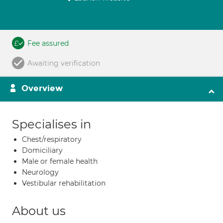
Fee assured
Awaiting verification
Overview
Specialises in
Chest/respiratory
Domiciliary
Male or female health
Neurology
Vestibular rehabilitation
About us