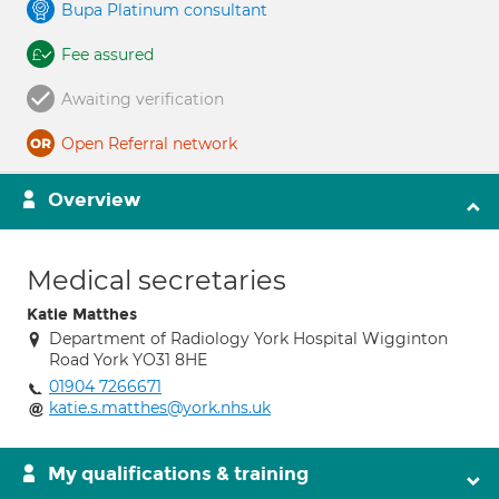
Bupa Platinum consultant
Fee assured
Awaiting verification
Open Referral network
Overview
Medical secretaries
Katie Matthes
Department of Radiology York Hospital Wigginton
Road York YO31 8HE
01904 7266671
katie.s.matthes@york.nhs.uk
My qualifications & training