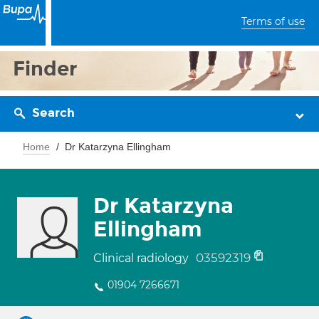
Terms of use
Finder
Search
Home
Dr Katarzyna Ellingham
Dr Katarzyna
Ellingham
03592319
Clinical radiology
01904 7266671