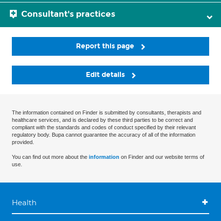
Consultant's practices
Report this page
Edit details
The information contained on Finder is submitted by consultants, therapists and
healthcare services, and is declared by these third parties to be correct and
compliant with the standards and codes of conduct specified by their relevant
regulatory body. Bupa cannot guarantee the accuracy of all of the information
provided.
You can find out more about the
information
on Finder and our website terms of
use.
Health