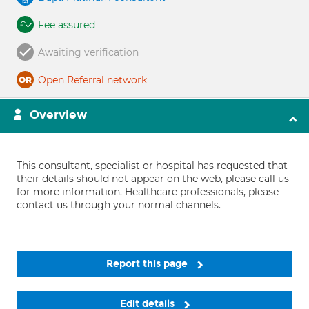
Fee assured
Awaiting verification
Open Referral network
Overview
This consultant, specialist or hospital has requested that
their details should not appear on the web, please call us
for more information. Healthcare professionals, please
contact us through your normal channels.
Report this page
Edit details