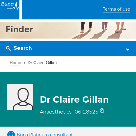
Terms of use
Finder
Search
Home
Dr Claire Gillan
Dr Claire Gillan
06128525
Anaesthetics
Bupa Platinum consultant