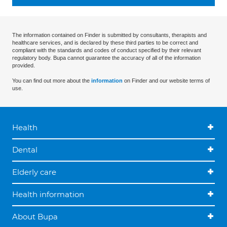
The information contained on Finder is submitted by consultants, therapists and
healthcare services, and is declared by these third parties to be correct and
compliant with the standards and codes of conduct specified by their relevant
regulatory body. Bupa cannot guarantee the accuracy of all of the information
provided.
You can find out more about the
information
on Finder and our website terms of
use.
Health
Dental
Elderly care
Health information
About Bupa