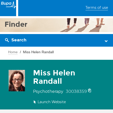
Terms of use
Finder
Search
Home
Miss Helen Randall
Miss Helen
Randall
30038359
Psychotherapy
Launch Website