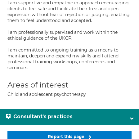
I am supportive and empathic in approach encouraging
clients to feel safe and facilitate their free and open
expression without fear of rejection or judging, enabling
them to feel understood and accepted.
I am professionally supervised and work within the
ethical guidance of the UKCP.
I am committed to ongoing training as a means to
maintain, deepen and expand my skills and I attend
professional training workshops, conferences and
seminars.
Areas of interest
Child and adolescent psychotherapy
Consultant's practices
Report this page