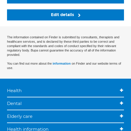
Edit details
The information contained on Finder is submitted by consultants, therapists and
healthcare services, and is declared by these third parties to be correct and
compliant with the standards and codes of conduct specified by their relevant
regulatory body. Bupa cannot guarantee the accuracy of all of the information
provided.
You can find out more about the
information
on Finder and our website terms of
use.
Health
Dental
Elderly care
Health information