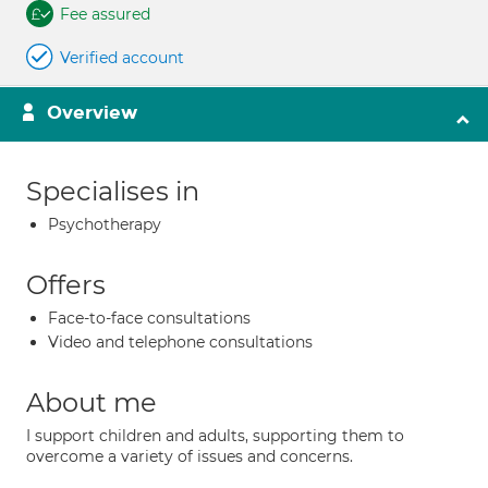
Fee assured
Verified account
Overview
Specialises in
Psychotherapy
Offers
Face-to-face consultations
Video and telephone consultations
About me
I support children and adults, supporting them to
overcome a variety of issues and concerns.