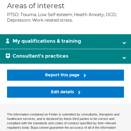
Areas of interest
PTSD; Trauma; Low Self-esteem; Health Anxiety; OCD;
Depression; Work related stress.
My qualifications & training
Consultant's practices
Report this page
Edit details
The information contained on Finder is submitted by consultants, therapists and
healthcare services, and is declared by these third parties to be correct and
compliant with the standards and codes of conduct specified by their relevant
regulatory body. Bupa cannot guarantee the accuracy of all of the information