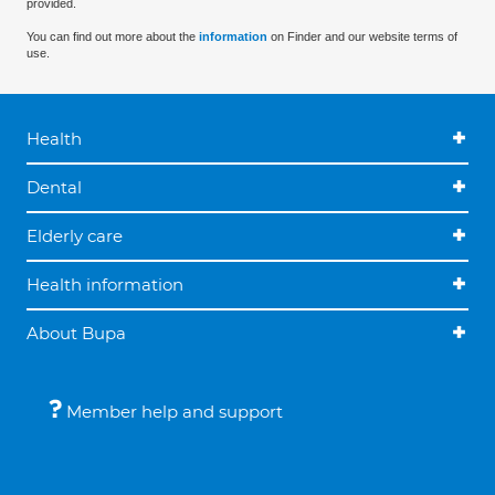
provided.
You can find out more about the
information
on Finder and our website terms of
use.
Health
Dental
Elderly care
Health information
About Bupa
Member help and support