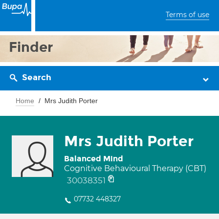
Terms of use
Finder
Search
Home
Mrs Judith Porter
Mrs Judith Porter
Balanced Mind
Cognitive Behavioural Therapy (CBT)
30038351
07732 448327