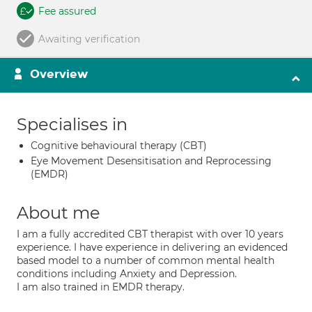
Fee assured
Awaiting verification
Overview
Specialises in
Cognitive behavioural therapy (CBT)
Eye Movement Desensitisation and Reprocessing
(EMDR)
About me
I am a fully accredited CBT therapist with over 10 years
experience. I have experience in delivering an evidenced
based model to a number of common mental health
conditions including Anxiety and Depression.
I am also trained in EMDR therapy.