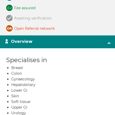
Fee assured
Awaiting verification
Open Referral network
Overview
Specialises in
Breast
Colon
Gynaecology
Hepatobiliary
Lower GI
Skin
Soft tissue
Upper GI
Urology