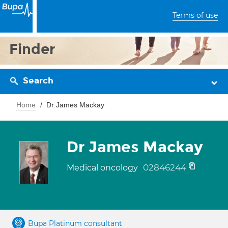
Terms of use
Finder
Search
Home
Dr James Mackay
Dr James Mackay
02846244
Medical oncology
Bupa Platinum consultant