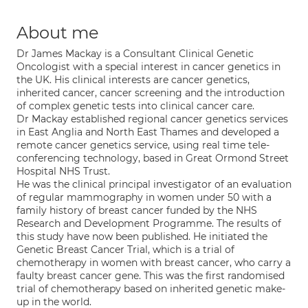
About me
Dr James Mackay is a Consultant Clinical Genetic
Oncologist with a special interest in cancer genetics in
the UK. His clinical interests are cancer genetics,
inherited cancer, cancer screening and the introduction
of complex genetic tests into clinical cancer care.
Dr Mackay established regional cancer genetics services
in East Anglia and North East Thames and developed a
remote cancer genetics service, using real time tele-
conferencing technology, based in Great Ormond Street
Hospital NHS Trust.
He was the clinical principal investigator of an evaluation
of regular mammography in women under 50 with a
family history of breast cancer funded by the NHS
Research and Development Programme. The results of
this study have now been published. He initiated the
Genetic Breast Cancer Trial, which is a trial of
chemotherapy in women with breast cancer, who carry a
faulty breast cancer gene. This was the first randomised
trial of chemotherapy based on inherited genetic make-
up in the world.