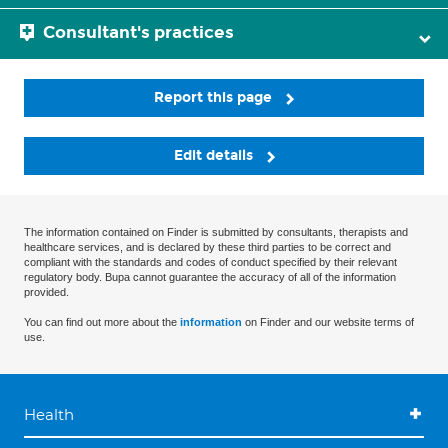
Consultant's practices
Report this page
Edit details
The information contained on Finder is submitted by consultants, therapists and
healthcare services, and is declared by these third parties to be correct and
compliant with the standards and codes of conduct specified by their relevant
regulatory body. Bupa cannot guarantee the accuracy of all of the information
provided.
You can find out more about the
information
on Finder and our website terms of
use.
Health