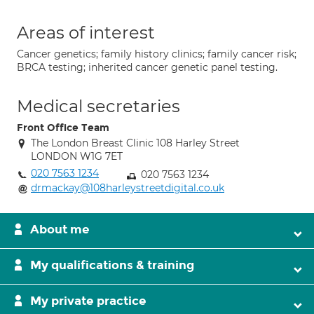
Areas of interest
Cancer genetics; family history clinics; family cancer risk;
BRCA testing; inherited cancer genetic panel testing.
Medical secretaries
Front Office Team
The London Breast Clinic 108 Harley Street
LONDON W1G 7ET
020 7563 1234
020 7563 1234
drmackay@108harleystreetdigital.co.uk
About me
My qualifications & training
My private practice