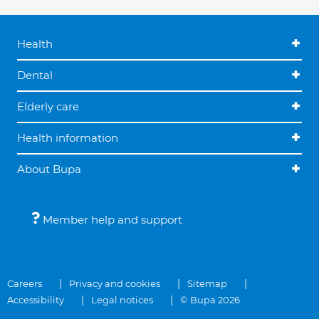
Health
Dental
Elderly care
Health information
About Bupa
Member help and support
Careers
Privacy and cookies
Sitemap
Accessibility
Legal notices
© Bupa 2026