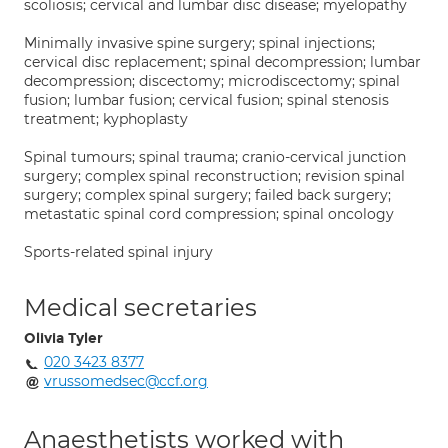
scoliosis; cervical and lumbar disc disease; myelopathy
Minimally invasive spine surgery; spinal injections;
cervical disc replacement; spinal decompression; lumbar
decompression; discectomy; microdiscectomy; spinal
fusion; lumbar fusion; cervical fusion; spinal stenosis
treatment; kyphoplasty
Spinal tumours; spinal trauma; cranio-cervical junction
surgery; complex spinal reconstruction; revision spinal
surgery; complex spinal surgery; failed back surgery;
metastatic spinal cord compression; spinal oncology
Sports-related spinal injury
Medical secretaries
Olivia Tyler
020 3423 8377
vrussomedsec@ccf.org
Anaesthetists worked with