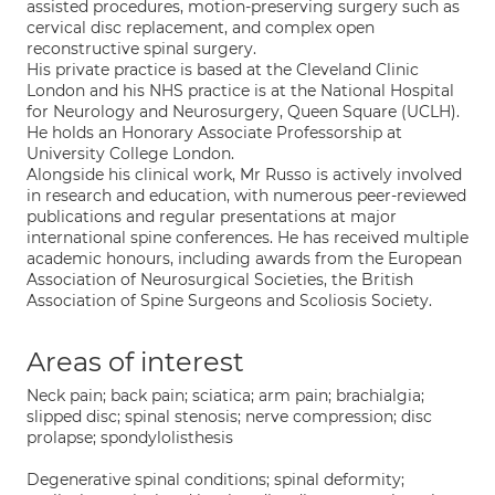
assisted procedures, motion-preserving surgery such as
cervical disc replacement, and complex open
reconstructive spinal surgery.
His private practice is based at the Cleveland Clinic
London and his NHS practice is at the National Hospital
for Neurology and Neurosurgery, Queen Square (UCLH).
He holds an Honorary Associate Professorship at
University College London.
Alongside his clinical work, Mr Russo is actively involved
in research and education, with numerous peer-reviewed
publications and regular presentations at major
international spine conferences. He has received multiple
academic honours, including awards from the European
Association of Neurosurgical Societies, the British
Association of Spine Surgeons and Scoliosis Society.
Areas of interest
Neck pain; back pain; sciatica; arm pain; brachialgia;
slipped disc; spinal stenosis; nerve compression; disc
prolapse; spondylolisthesis
Degenerative spinal conditions; spinal deformity;