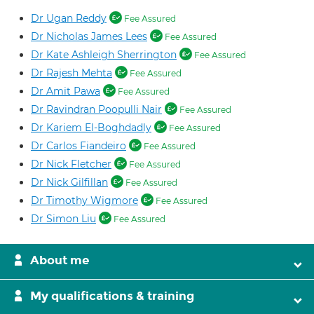
Dr Ugan Reddy
Fee Assured
Dr Nicholas James Lees
Fee Assured
Dr Kate Ashleigh Sherrington
Fee Assured
Dr Rajesh Mehta
Fee Assured
Dr Amit Pawa
Fee Assured
Dr Ravindran Poopulli Nair
Fee Assured
Dr Kariem El-Boghdadly
Fee Assured
Dr Carlos Fiandeiro
Fee Assured
Dr Nick Fletcher
Fee Assured
Dr Nick Gilfillan
Fee Assured
Dr Timothy Wigmore
Fee Assured
Dr Simon Liu
Fee Assured
About me
My qualifications & training