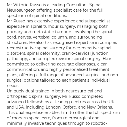
Mr Vittorio Russo is a leading Consultant Spinal
Neurosurgeon offering specialist care for the full
spectrum of spinal conditions.
Mr Russo has extensive experience and subspecialist
expertise in spinal tumour surgery, managing both
primary and metastatic tumours involving the spinal
cord, nerves, vertebral column, and surrounding
structures. He also has recognised expertise in complex
reconstructive spinal surgery for degenerative spinal
disorders, spinal deformity, cranio-cervical junction
pathology, and complex revision spinal surgery. He is
committed to delivering accurate diagnoses, clear
communication, and highly personalised treatment
plans, offering a full range of advanced surgical and non-
surgical options tailored to each patient's individual
needs.
Uniquely dual-trained in both neurosurgical and
orthopaedic spinal surgery, Mr Russo completed
advanced fellowships at leading centres across the UK
and USA, including London, Oxford, and New Orleans.
This dual expertise enables him to offer the full spectrum
of modern spinal care, from microsurgical and
minimally invasive techniques through to robotic-