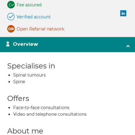
Fee assured
Verified account
Open Referral network
Overview
Specialises in
Spinal tumours
Spine
Offers
Face-to-face consultations
Video and telephone consultations
About me