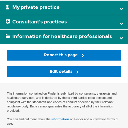
My private practice
Consultant's practices
Information for healthcare professionals
Report this page
Edit details
The information contained on Finder is submitted by consultants, therapists and
healthcare services, and is declared by these third parties to be correct and
compliant with the standards and codes of conduct specified by their relevant
regulatory body. Bupa cannot guarantee the accuracy of all of the information
provided.
You can find out more about the
information
on Finder and our website terms of
use.