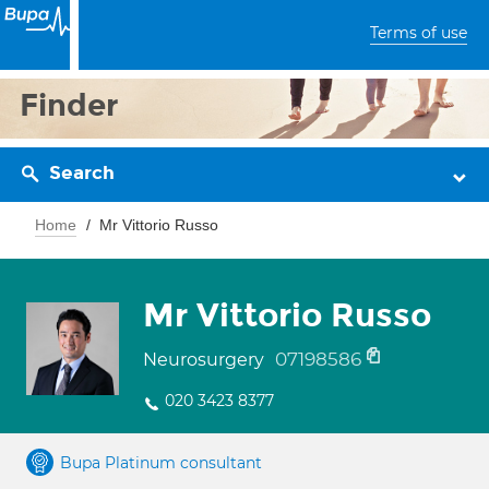
Terms of use
Finder
Search
Home
Mr Vittorio Russo
Mr Vittorio Russo
07198586
Neurosurgery
020 3423 8377
Bupa Platinum consultant