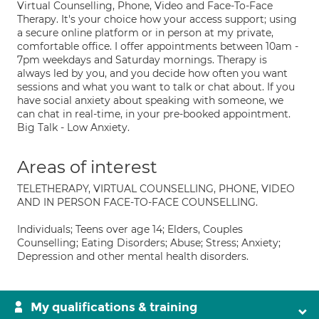
Virtual Counselling, Phone, Video and Face-To-Face
Therapy. It's your choice how your access support; using
a secure online platform or in person at my private,
comfortable office. I offer appointments between 10am -
7pm weekdays and Saturday mornings. Therapy is
always led by you, and you decide how often you want
sessions and what you want to talk or chat about. If you
have social anxiety about speaking with someone, we
can chat in real-time, in your pre-booked appointment.
Big Talk - Low Anxiety.
Areas of interest
TELETHERAPY, VIRTUAL COUNSELLING, PHONE, VIDEO
AND IN PERSON FACE-TO-FACE COUNSELLING.
Individuals; Teens over age 14; Elders, Couples
Counselling; Eating Disorders; Abuse; Stress; Anxiety;
Depression and other mental health disorders.
My qualifications & training