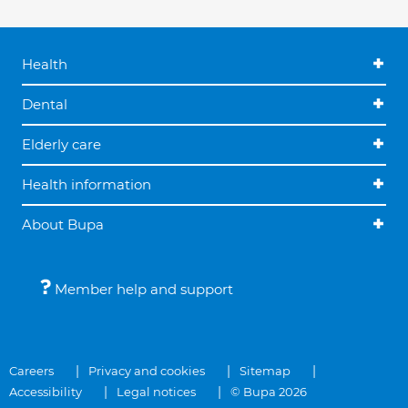
Health
Dental
Elderly care
Health information
About Bupa
Member help and support
Careers
Privacy and cookies
Sitemap
Accessibility
Legal notices
© Bupa 2026