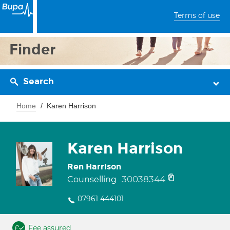
Terms of use
Finder
Search
Home
Karen Harrison
Karen Harrison
Ren Harrison
30038344
Counselling
07961 444101
Fee assured