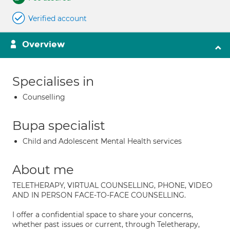
Verified account
Overview
Specialises in
Counselling
Bupa specialist
Child and Adolescent Mental Health services
About me
TELETHERAPY, VIRTUAL COUNSELLING, PHONE, VIDEO
AND IN PERSON FACE-TO-FACE COUNSELLING.
I offer a confidential space to share your concerns,
whether past issues or current, through Teletherapy,