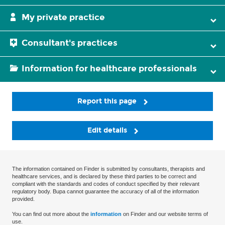
My private practice
Consultant's practices
Information for healthcare professionals
Report this page
Edit details
The information contained on Finder is submitted by consultants, therapists and
healthcare services, and is declared by these third parties to be correct and
compliant with the standards and codes of conduct specified by their relevant
regulatory body. Bupa cannot guarantee the accuracy of all of the information
provided.
You can find out more about the
information
on Finder and our website terms of
use.