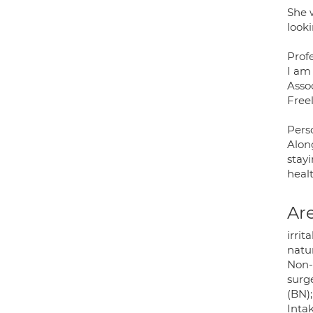
She 
looki
Prof
I am
Assoc
Free
Pers
Along
stayi
healt
Are
irri
natur
Non-I
surg
(BN)
Inta