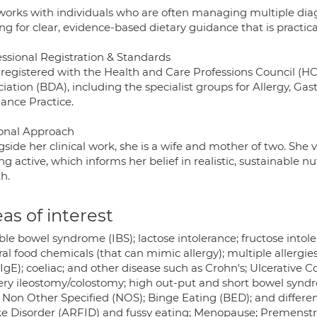
works with individuals who are often managing multiple di
ng for clear, evidence-based dietary guidance that is practical
essional Registration & Standards
 registered with the Health and Care Professions Council (H
iation (BDA), including the specialist groups for Allergy, Ga
lance Practice.
onal Approach
side her clinical work, she is a wife and mother of two. She va
ng active, which informs her belief in realistic, sustainable 
h.
as of interest
table bowel syndrome (IBS); lactose intolerance; fructose int
al food chemicals (that can mimic allergy); multiple allergie
gE); coeliac; and other disease such as Crohn's; Ulcerative Col
ery ileostomy/colostomy; high out-put and short bowel synd
; Non Other Specified (NOS); Binge Eating (BED); and differ
ke Disorder (ARFID) and fussy eating; Menopause; Premenstr