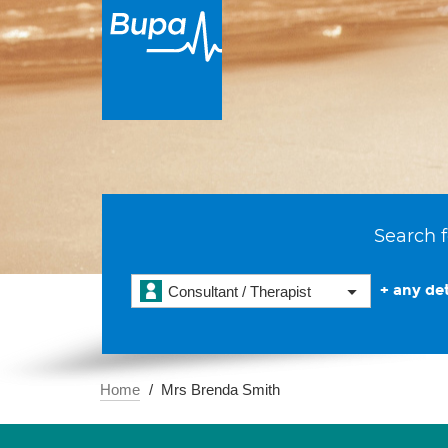
Search f
+ any det
Consultant / Therapist
Home
Mrs Brenda Smith