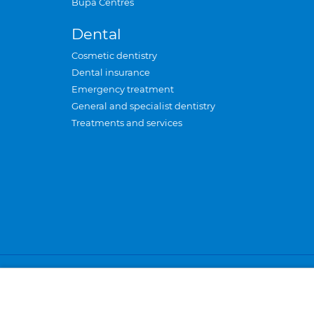
Bupa Centres
Dental
Cosmetic dentistry
Dental insurance
Emergency treatment
General and specialist dentistry
Treatments and services