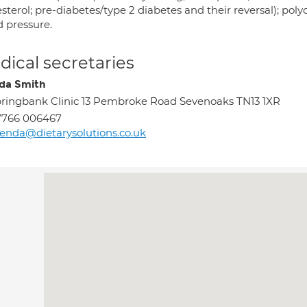
sterol; pre-diabetes/type 2 diabetes and their reversal); po
d pressure.
ical secretaries
da Smith
ringbank Clinic 13 Pembroke Road Sevenoaks TN13 1XR
7766 006467
enda@dietarysolutions.co.uk