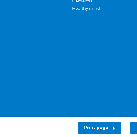
Dementia
Healthy mind
Careers
Privacy and cookies
Sitemap
Print page