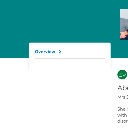
Overview
Ab
Mrs B
She i
with
disor