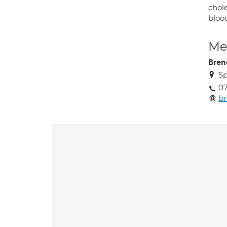
chole
bloo
Med
Bren
Sp
0
br