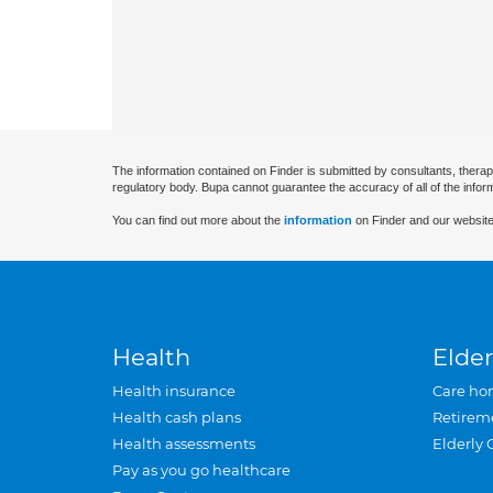
The information contained on Finder is submitted by consultants, therap
regulatory body. Bupa cannot guarantee the accuracy of all of the infor
You can find out more about the
information
on Finder and our website
Health
Elder
Health insurance
Care ho
Health cash plans
Retirem
Health assessments
Elderly 
Pay as you go healthcare