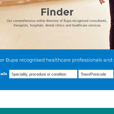
Finder
Our comprehensive online directory of Bupa recognised consultants,
therapists, hospitals, dental clinics and healthcare services
or Bupa recognised healthcare professionals and 
ails