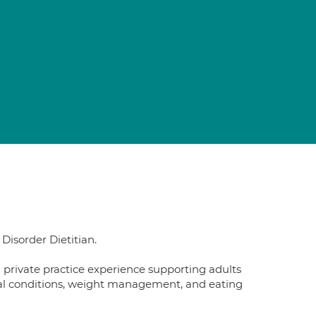
 Disorder Dietitian.
d private practice experience supporting adults
tinal conditions, weight management, and eating