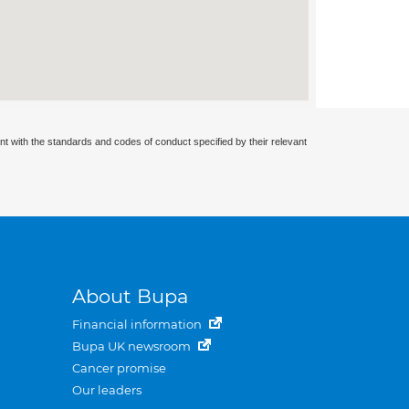
nt with the standards and codes of conduct specified by their relevant
About Bupa
Financial information
Bupa UK newsroom
Cancer promise
Our leaders