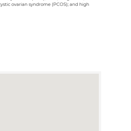
lycystic ovarian syndrome (PCOS); and high