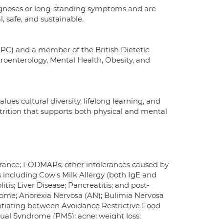
agnoses or long-standing symptoms and are
, safe, and sustainable.
CPC) and a member of the British Dietetic
stroenterology, Mental Health, Obesity, and
lues cultural diversity, lifelong learning, and
nutrition that supports both physical and mental
olerance; FODMAPs; other intolerances caused by
s including Cow's Milk Allergy (both IgE and
itis; Liver Disease; Pancreatitis; and post-
rome; Anorexia Nervosa (AN); Bulimia Nervosa
entiating between Avoidance Restrictive Food
ual Syndrome (PMS); acne; weight loss;