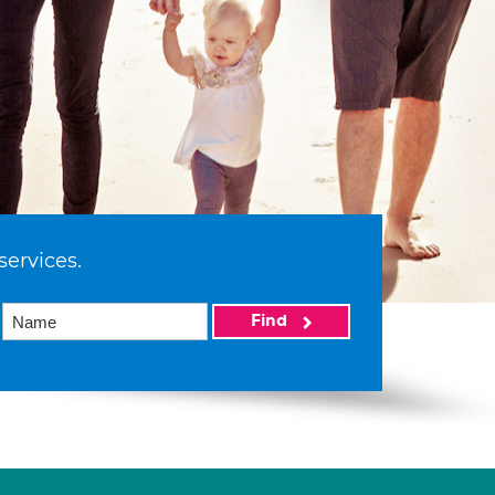
services.
Find