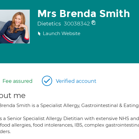
Mrs Brenda Smith
Dietetics
30038342
Launch Website
Fee assured
Verified account
out me
renda Smith is a Specialist Allergy, Gastrointestinal & Eating
s a Senior Specialist Allergy Dietitian with extensive NHS an
 food allergies, food intolerances, IBS, complex gastrointes
ders.