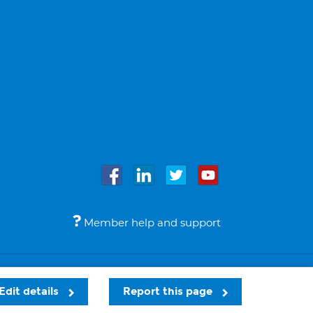
Member help and support
Accessibility
Legal notices
© Bupa 2026
Edit details
Report this page