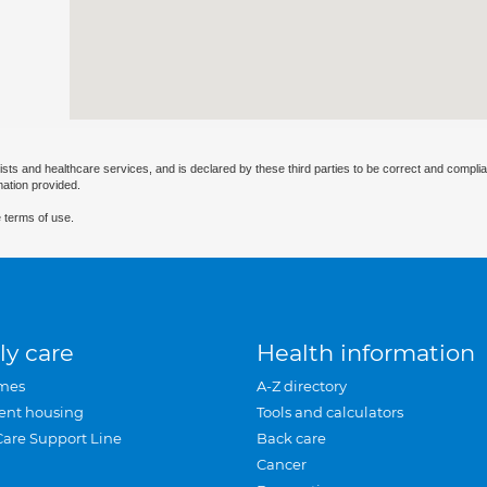
ists and healthcare services, and is declared by these third parties to be correct and complia
mation provided.
 terms of use.
ly care
Health information
mes
A-Z directory
ent housing
Tools and calculators
Care Support Line
Back care
Cancer