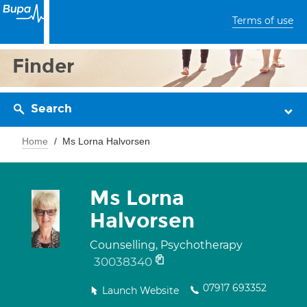
Terms of use
Finder
Search
Home
Ms Lorna Halvorsen
Ms Lorna
Halvorsen
Counselling, Psychotherapy
30038340
07917 693352
Launch Website