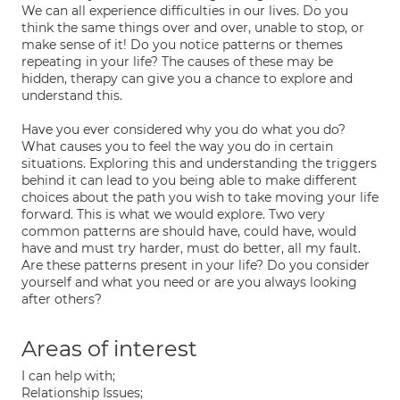
We can all experience difficulties in our lives. Do you
think the same things over and over, unable to stop, or
make sense of it! Do you notice patterns or themes
repeating in your life? The causes of these may be
hidden, therapy can give you a chance to explore and
understand this.
Have you ever considered why you do what you do?
What causes you to feel the way you do in certain
situations. Exploring this and understanding the triggers
behind it can lead to you being able to make different
choices about the path you wish to take moving your life
forward. This is what we would explore. Two very
common patterns are should have, could have, would
have and must try harder, must do better, all my fault.
Are these patterns present in your life? Do you consider
yourself and what you need or are you always looking
after others?
Areas of interest
I can help with;
Relationship Issues;