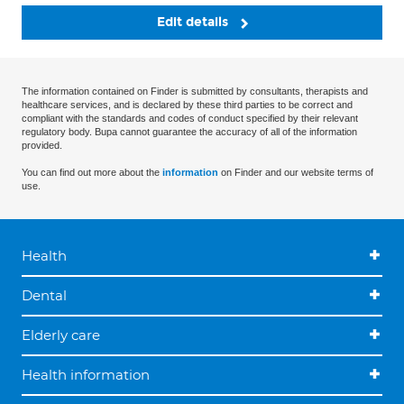
Edit details
The information contained on Finder is submitted by consultants, therapists and
healthcare services, and is declared by these third parties to be correct and
compliant with the standards and codes of conduct specified by their relevant
regulatory body. Bupa cannot guarantee the accuracy of all of the information
provided.
You can find out more about the
information
on Finder and our website terms of
use.
Health
Dental
Elderly care
Health information