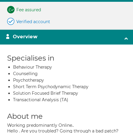
Fee assured
Verified account
Overview
Specialises in
Behaviour Therapy
Counselling
Psychotherapy
Short Term Psychodynamic Therapy
Solution Focused Brief Therapy
Transactional Analysis (TA)
About me
Working predominantly Online..
Hello . Are you troubled? Going through a bad patch?