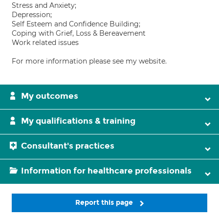
Stress and Anxiety;
Depression;
Self Esteem and Confidence Building;
Coping with Grief, Loss & Bereavement
Work related issues
For more information please see my website.
My outcomes
My qualifications & training
Consultant's practices
Information for healthcare professionals
Report this page