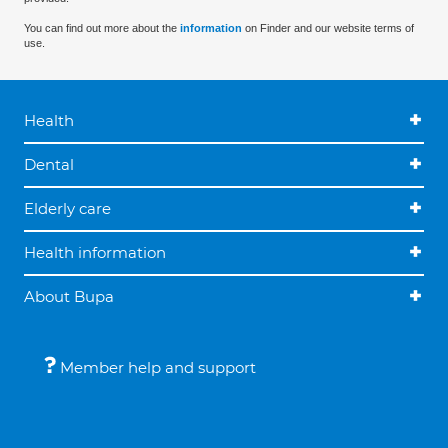
You can find out more about the
information
on Finder and our website terms of
use.
Health
Dental
Elderly care
Health information
About Bupa
Member help and support