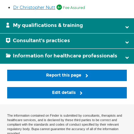
Dr Christopher Nutt
Fee Assured
My qualifications & training
Consultant's practices
Information for healthcare professionals
Report this page
Edit details
The information contained on Finder is submitted by consultants, therapists and
healthcare services, and is declared by these third parties to be correct and
compliant with the standards and codes of conduct specified by their relevant
regulatory body. Bupa cannot guarantee the accuracy of all of the information
provided.