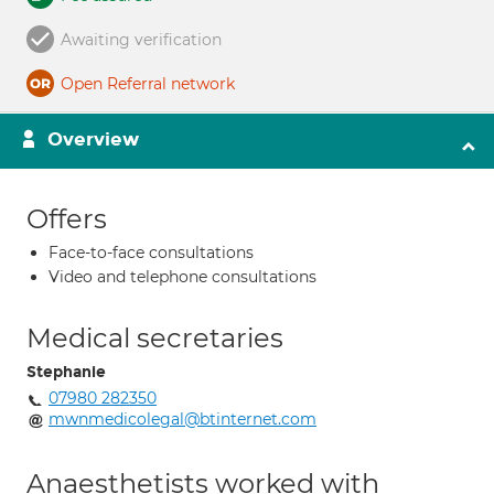
Awaiting verification
Open Referral network
Overview
Offers
Face-to-face consultations
Video and telephone consultations
Medical secretaries
Stephanie
07980 282350
mwnmedicolegal@btinternet.com
Anaesthetists worked with