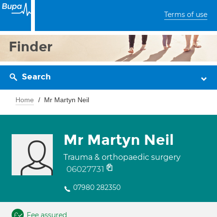
Terms of use
Finder
Search
Home
Mr Martyn Neil
Mr Martyn Neil
Trauma & orthopaedic surgery
06027731
07980 282350
Fee assured