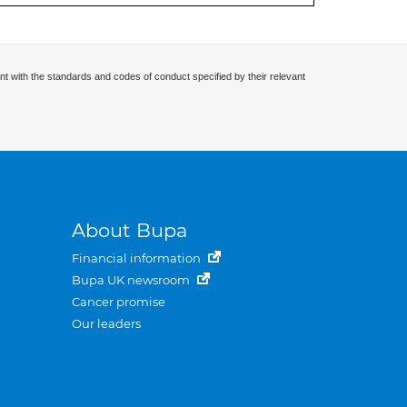
nt with the standards and codes of conduct specified by their relevant
About Bupa
Financial information
Bupa UK newsroom
Cancer promise
Our leaders