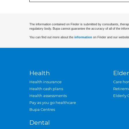
The information contained on Finder is submitted by consultants, therap
regulatory body. Bupa cannot guarantee the accuracy of all of the infor
You can find out more about the
information
on Finder and our website
Health
Elder
Health insurance
Care ho
Health cash plans
Retirem
Health assessments
Elderly 
Pay as you go healthcare
Bupa Centres
Dental