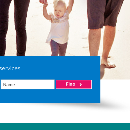
services.
Find