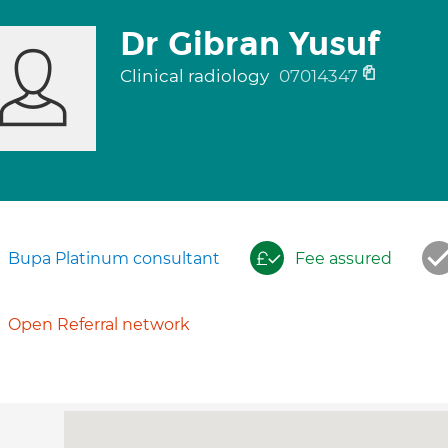
Dr Gibran Yusuf
Clinical radiology
07014347
Bupa Platinum consultant
Fee assured
Open Referral network