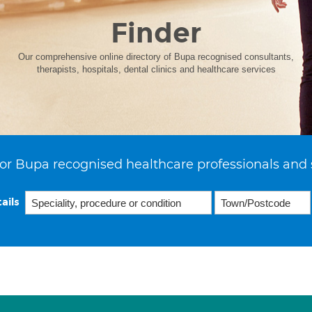
Finder
Our comprehensive online directory of Bupa recognised consultants,
therapists, hospitals, dental clinics and healthcare services
or Bupa recognised healthcare professionals and 
ails