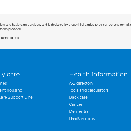
ists and healthcare services, and is declared by these third parties to be correct and complia
mation provided.
 terms of use.
ly care
Health information
mes
A-Z directory
ent housing
Tools and calculators
Care Support Line
Back care
Cancer
Dementia
Healthy mind