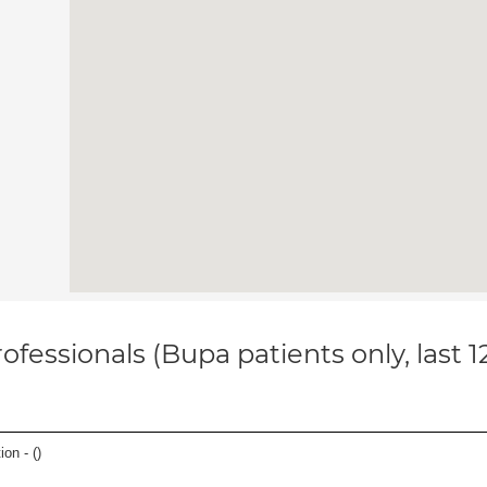
ofessionals (Bupa patients only, last 
ion - (
)