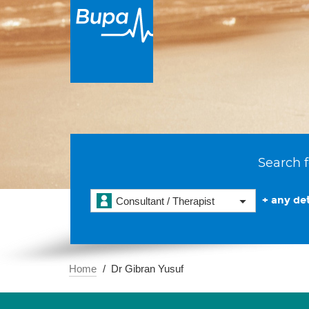
Search f
+ any det
Consultant / Therapist
Home
Dr Gibran Yusuf