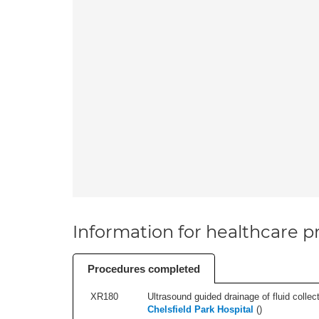
Information for healthcare pr
Procedures completed
XR180
Ultrasound guided drainage of fluid collect
Chelsfield Park Hospital
(
)