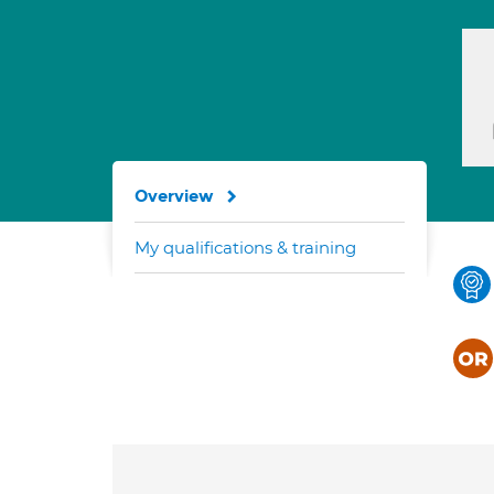
Overview
My qualifications & training