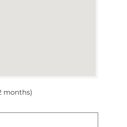
12 months)