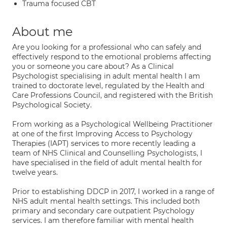
Trauma focused CBT
About me
Are you looking for a professional who can safely and
effectively respond to the emotional problems affecting
you or someone you care about? As a Clinical
Psychologist specialising in adult mental health I am
trained to doctorate level, regulated by the Health and
Care Professions Council, and registered with the British
Psychological Society.
From working as a Psychological Wellbeing Practitioner
at one of the first Improving Access to Psychology
Therapies (IAPT) services to more recently leading a
team of NHS Clinical and Counselling Psychologists, I
have specialised in the field of adult mental health for
twelve years.
Prior to establishing DDCP in 2017, I worked in a range of
NHS adult mental health settings. This included both
primary and secondary care outpatient Psychology
services. I am therefore familiar with mental health