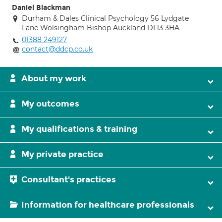
Daniel Blackman
Durham & Dales Clinical Psychology 56 Lydgate
Lane Wolsingham Bishop Auckland DL13 3HA
01388 249127
contact@ddcp.co.uk
About my work
My outcomes
My qualifications & training
My private practice
Consultant's practices
Information for healthcare professionals