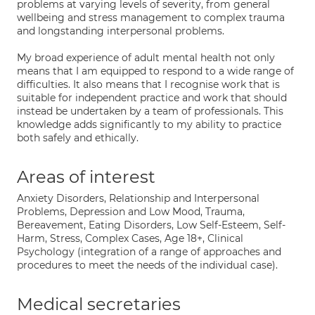
problems at varying levels of severity, from general
wellbeing and stress management to complex trauma
and longstanding interpersonal problems.
My broad experience of adult mental health not only
means that I am equipped to respond to a wide range of
difficulties. It also means that I recognise work that is
suitable for independent practice and work that should
instead be undertaken by a team of professionals. This
knowledge adds significantly to my ability to practice
both safely and ethically.
Areas of interest
Anxiety Disorders, Relationship and Interpersonal
Problems, Depression and Low Mood, Trauma,
Bereavement, Eating Disorders, Low Self-Esteem, Self-
Harm, Stress, Complex Cases, Age 18+, Clinical
Psychology (integration of a range of approaches and
procedures to meet the needs of the individual case).
Medical secretaries