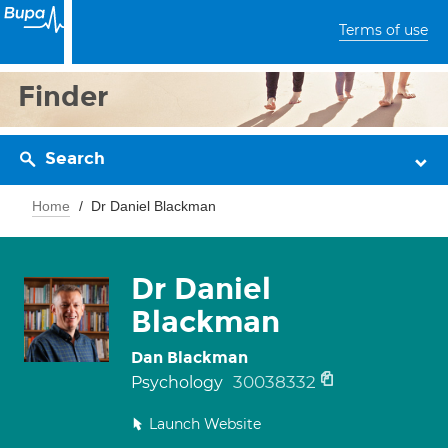
Terms of use
Finder
Search
Home
Dr Daniel Blackman
Dr Daniel
Blackman
Dan Blackman
30038332
Psychology
Launch Website