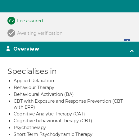
Fee assured
Awaiting verification
Overview
Specialises in
Applied Relaxation
Behaviour Therapy
Behavioural Activation (BA)
CBT with Exposure and Response Prevention (CBT
with ERP)
Cognitive Analytic Therapy (CAT)
Cognitive behavioural therapy (CBT)
Psychotherapy
Short Term Psychodynamic Therapy