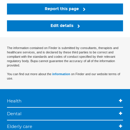
Report this page
Edit details
The information contained on Finder is submitted by consultants, therapists and
healthcare services, and is declared by these third parties to be correct and
compliant with the standards and codes of conduct specified by their relevant
regulatory body. Bupa cannot guarantee the accuracy of all of the information
provided.
You can find out more about the
information
on Finder and our website terms of
use.
Health
Dental
Elderly care