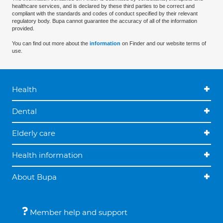
healthcare services, and is declared by these third parties to be correct and
compliant with the standards and codes of conduct specified by their relevant
regulatory body. Bupa cannot guarantee the accuracy of all of the information
provided.
You can find out more about the
information
on Finder and our website terms of
use.
Health
Dental
Elderly care
Health information
About Bupa
Member help and support