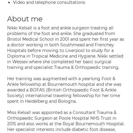
Video and telephone consultations
About me
Nikki Kelsall is a foot and ankle surgeon treating all
problems of the foot and ankle. She graduated from
Bristol Medical School in 2001 and spent her first year as
a doctor working in both Southmead and Frenchey
Hospitals before moving to Liverpool to study for a
Diploma in Tropical Medicine and Hygiene. Nikki settled
in Wessex where she completed her basic surgical
training and specialist Trauma & Orthopaedic training.
Her training was augmented with a yearlong Foot &
Ankle fellowship at Bournemouth hospital and she was
awarded a BOFAS (British Orthopaedic Foot & Ankle
Society) international traveling fellowship for her time
spent in Heidelberg and Bologna.
Miss Kelsall was appointed as a Consultant Trauma &
Orthopaedic Surgeon at Poole Hospital NHS Trust in
2015 and also works at the Royal Bournemouth Hospital.
Her specialist interests include diabetic foot disease,