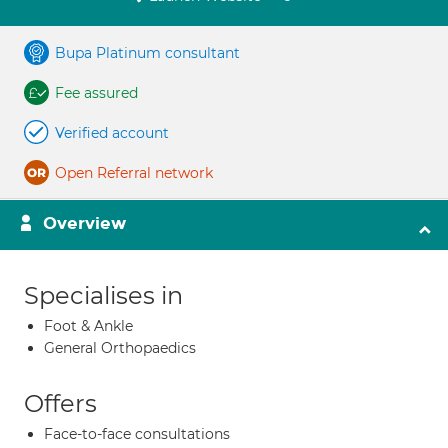
Bupa Platinum consultant
Fee assured
Verified account
Open Referral network
Overview
Specialises in
Foot & Ankle
General Orthopaedics
Offers
Face-to-face consultations