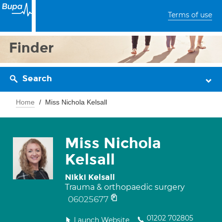
Terms of use
Finder
Search
Home
Miss Nichola Kelsall
Miss Nichola
Kelsall
Nikki Kelsall
Trauma & orthopaedic surgery
06025677
01202 702805
Launch Website