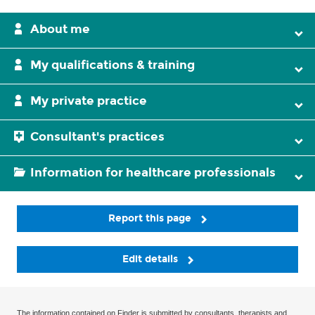
About me
My qualifications & training
My private practice
Consultant's practices
Information for healthcare professionals
Report this page
Edit details
The information contained on Finder is submitted by consultants, therapists and