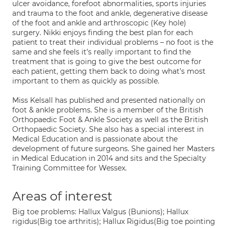
ulcer avoidance, forefoot abnormalities, sports injuries
and trauma to the foot and ankle, degenerative disease
of the foot and ankle and arthroscopic (Key hole)
surgery. Nikki enjoys finding the best plan for each
patient to treat their individual problems – no foot is the
same and she feels it’s really important to find the
treatment that is going to give the best outcome for
each patient, getting them back to doing what’s most
important to them as quickly as possible.
Miss Kelsall has published and presented nationally on
foot & ankle problems. She is a member of the British
Orthopaedic Foot & Ankle Society as well as the British
Orthopaedic Society. She also has a special interest in
Medical Education and is passionate about the
development of future surgeons. She gained her Masters
in Medical Education in 2014 and sits and the Specialty
Training Committee for Wessex.
Areas of interest
Big toe problems: Hallux Valgus (Bunions); Hallux
rigidus(Big toe arthritis); Hallux Rigidus(Big toe pointing