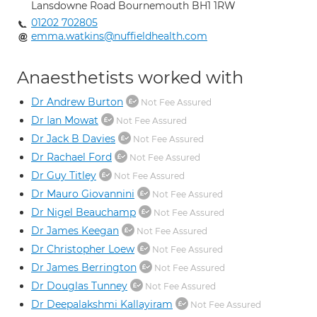
Lansdowne Road Bournemouth BH1 1RW
01202 702805
emma.watkins@nuffieldhealth.com
Anaesthetists worked with
Dr Andrew Burton
Not Fee Assured
Dr Ian Mowat
Not Fee Assured
Dr Jack B Davies
Not Fee Assured
Dr Rachael Ford
Not Fee Assured
Dr Guy Titley
Not Fee Assured
Dr Mauro Giovannini
Not Fee Assured
Dr Nigel Beauchamp
Not Fee Assured
Dr James Keegan
Not Fee Assured
Dr Christopher Loew
Not Fee Assured
Dr James Berrington
Not Fee Assured
Dr Douglas Tunney
Not Fee Assured
Dr Deepalakshmi Kallayiram
Not Fee Assured