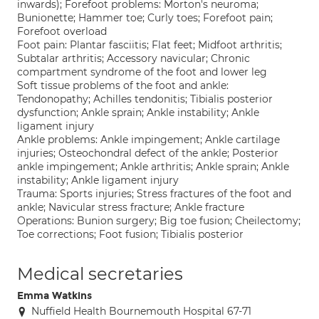
inwards); Forefoot problems: Morton's neuroma;
Bunionette; Hammer toe; Curly toes; Forefoot pain;
Forefoot overload
Foot pain: Plantar fasciitis; Flat feet; Midfoot arthritis;
Subtalar arthritis; Accessory navicular; Chronic
compartment syndrome of the foot and lower leg
Soft tissue problems of the foot and ankle:
Tendonopathy; Achilles tendonitis; Tibialis posterior
dysfunction; Ankle sprain; Ankle instability; Ankle
ligament injury
Ankle problems: Ankle impingement; Ankle cartilage
injuries; Osteochondral defect of the ankle; Posterior
ankle impingement; Ankle arthritis; Ankle sprain; Ankle
instability; Ankle ligament injury
Trauma: Sports injuries; Stress fractures of the foot and
ankle; Navicular stress fracture; Ankle fracture
Operations: Bunion surgery; Big toe fusion; Cheilectomy;
Toe corrections; Foot fusion; Tibialis posterior
Medical secretaries
Emma Watkins
Nuffield Health Bournemouth Hospital 67-71