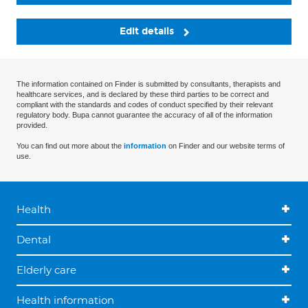
Edit details
The information contained on Finder is submitted by consultants, therapists and
healthcare services, and is declared by these third parties to be correct and
compliant with the standards and codes of conduct specified by their relevant
regulatory body. Bupa cannot guarantee the accuracy of all of the information
provided.
You can find out more about the
information
on Finder and our website terms of
use.
Health
Dental
Elderly care
Health information