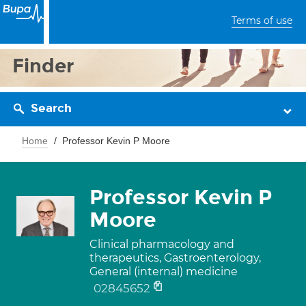
Terms of use
Finder
Search
Home
Professor Kevin P Moore
Professor Kevin P
Moore
Clinical pharmacology and
therapeutics, Gastroenterology,
General (internal) medicine
02845652