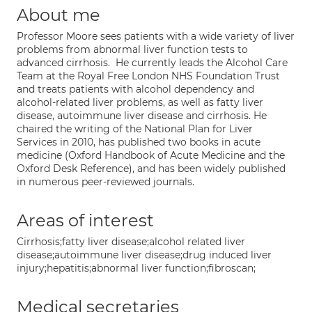
About me
Professor Moore sees patients with a wide variety of liver
problems from abnormal liver function tests to
advanced cirrhosis. He currently leads the Alcohol Care
Team at the Royal Free London NHS Foundation Trust
and treats patients with alcohol dependency and
alcohol-related liver problems, as well as fatty liver
disease, autoimmune liver disease and cirrhosis. He
chaired the writing of the National Plan for Liver
Services in 2010, has published two books in acute
medicine (Oxford Handbook of Acute Medicine and the
Oxford Desk Reference), and has been widely published
in numerous peer-reviewed journals.
Areas of interest
Cirrhosis;fatty liver disease;alcohol related liver
disease;autoimmune liver disease;drug induced liver
injury;hepatitis;abnormal liver function;fibroscan;
Medical secretaries