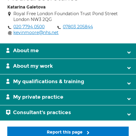
Katarina Galetova
Royal Free London Foundation Trust Pond Street
London NW3 2QG
020 7794 0500
07803 205844
kevinmoore@nhs.net
About me
About my work
My qualifications & training
My private practice
Consultant's practices
Report this page