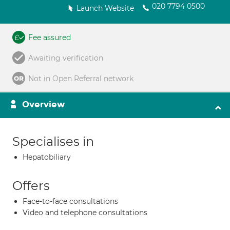
020 7794 0500
Launch Website
Fee assured
Awaiting verification
Not in Open Referral network
Overview
Specialises in
Hepatobiliary
Offers
Face-to-face consultations
Video and telephone consultations