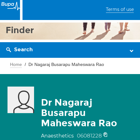
Terms of use
Finder
Search
Home
Dr Nagaraj Busarapu Maheswara Rao
Dr Nagaraj
Busarapu
Maheswara Rao
06081228
Anaesthetics