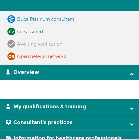
Bupa Platinum consultant
Fee assured
Awaiting verification
Open Referral network
Overview
My qualifications & training
Consultant's practices
Information for healthcare professionals