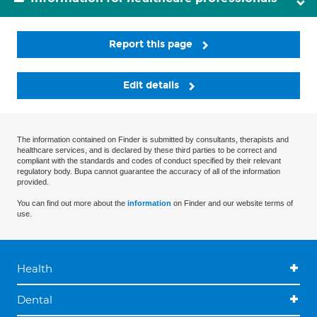
Report this page
Edit details
The information contained on Finder is submitted by consultants, therapists and
healthcare services, and is declared by these third parties to be correct and
compliant with the standards and codes of conduct specified by their relevant
regulatory body. Bupa cannot guarantee the accuracy of all of the information
provided.
You can find out more about the
information
on Finder and our website terms of
use.
Health
Dental