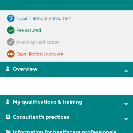
Bupa Platinum consultant
Fee assured
Awaiting verification
Open Referral network
Overview
My qualifications & training
Consultant's practices
Information for healthcare professionals