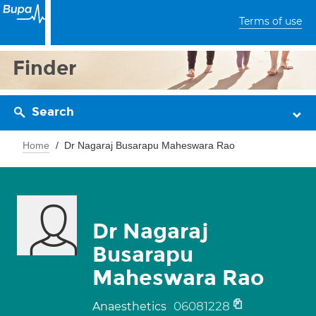
Terms of use
Finder
Search
Home
Dr Nagaraj Busarapu Maheswara Rao
Dr Nagaraj
Busarapu
Maheswara Rao
06081228
Anaesthetics