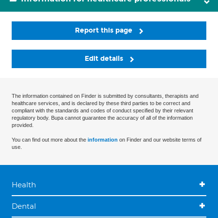
Report this page
Edit details
The information contained on Finder is submitted by consultants, therapists and
healthcare services, and is declared by these third parties to be correct and
compliant with the standards and codes of conduct specified by their relevant
regulatory body. Bupa cannot guarantee the accuracy of all of the information
provided.
You can find out more about the
information
on Finder and our website terms of
use.
Health
Dental