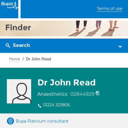
Terms of use
Finder
Search
Home
Dr John Read
Dr John Read
02844929
Anaesthetics
01224 323806
Bupa Platinum consultant