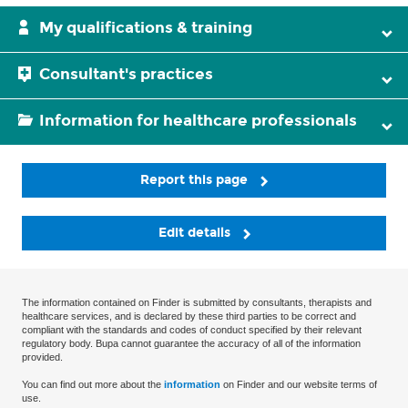
My qualifications & training
Consultant's practices
Information for healthcare professionals
Report this page
Edit details
The information contained on Finder is submitted by consultants, therapists and
healthcare services, and is declared by these third parties to be correct and
compliant with the standards and codes of conduct specified by their relevant
regulatory body. Bupa cannot guarantee the accuracy of all of the information
provided.
You can find out more about the
information
on Finder and our website terms of
use.