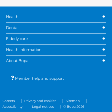
Health
Dental
Elderly care
Health information
About Bupa
Member help and support
Careers
Privacy and cookies
Sitemap
Accessibility
Legal notices
© Bupa 2026