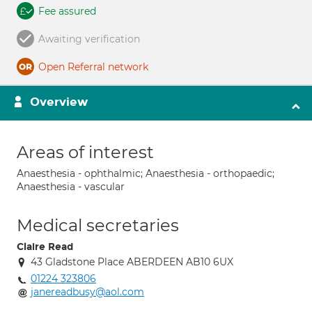
Fee assured
Awaiting verification
Open Referral network
Overview
Areas of interest
Anaesthesia - ophthalmic; Anaesthesia - orthopaedic;
Anaesthesia - vascular
Medical secretaries
Claire Read
43 Gladstone Place ABERDEEN AB10 6UX
01224 323806
janereadbusy@aol.com