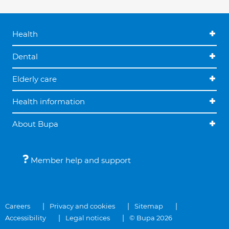
Health
Dental
Elderly care
Health information
About Bupa
Member help and support
Careers
Privacy and cookies
Sitemap
Accessibility
Legal notices
© Bupa 2026