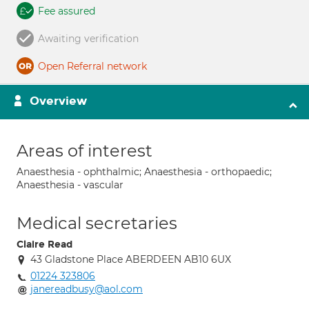
Fee assured
Awaiting verification
Open Referral network
Overview
Areas of interest
Anaesthesia - ophthalmic; Anaesthesia - orthopaedic;
Anaesthesia - vascular
Medical secretaries
Claire Read
43 Gladstone Place ABERDEEN AB10 6UX
01224 323806
janereadbusy@aol.com