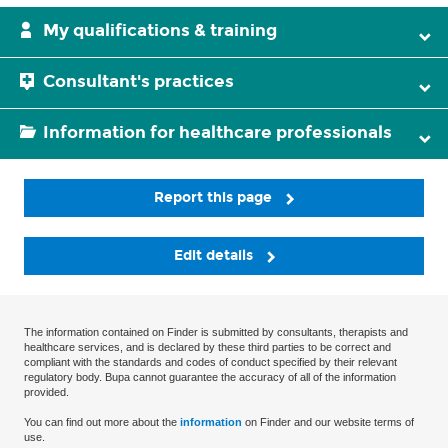
My qualifications & training
Consultant's practices
Information for healthcare professionals
Report this page
Edit details
The information contained on Finder is submitted by consultants, therapists and
healthcare services, and is declared by these third parties to be correct and
compliant with the standards and codes of conduct specified by their relevant
regulatory body. Bupa cannot guarantee the accuracy of all of the information
provided.
You can find out more about the
information
on Finder and our website terms of
use.