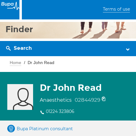
Terms of use
Finder
Search
Home
Dr John Read
Dr John Read
02844929
Anaesthetics
01224 323806
Bupa Platinum consultant