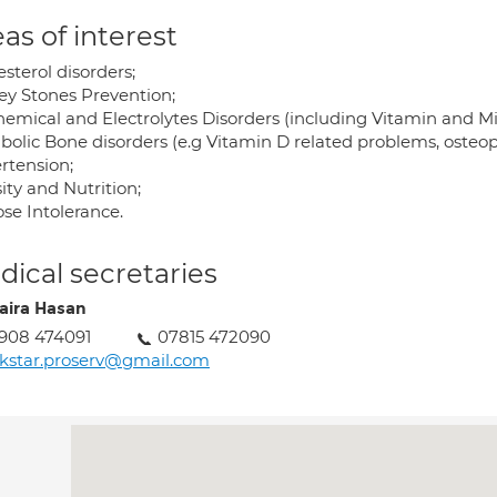
as of interest
sterol disorders;
ey Stones Prevention;
hemical and Electrolytes Disorders (including Vitamin and Mi
bolic Bone disorders (e.g Vitamin D related problems, osteopo
rtension;
ity and Nutrition;
se Intolerance.
ical secretaries
ira Hasan
908 474091
07815 472090
kstar.proserv@gmail.com