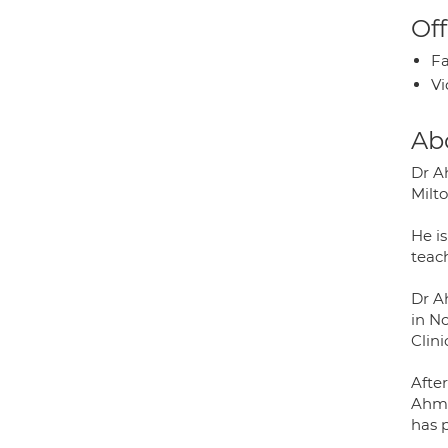
Off
Fa
Vi
Ab
Dr A
Milt
He is
teac
Dr A
in N
Clini
Afte
Ahme
has p