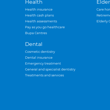
Health
Elder
Health insurance
Care ho
Health cash plans
Retirem
Health assessments
Elderly 
Pay as you go healthcare
Bupa Centres
Dental
Cosmetic dentistry
Dental insurance
Emergency treatment
General and specialist dentistry
Treatments and services