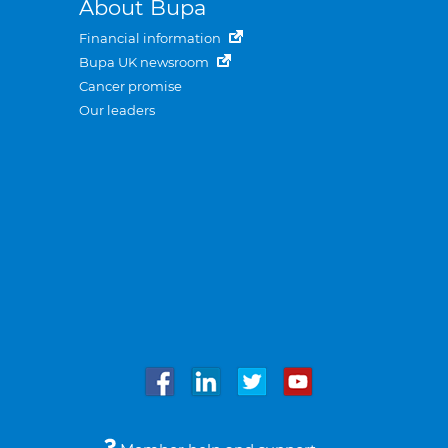
About Bupa
Financial information
Bupa UK newsroom
Cancer promise
Our leaders