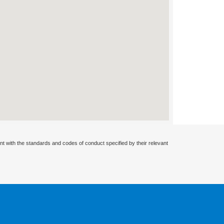
nt with the standards and codes of conduct specified by their relevant