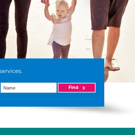
services.
Find