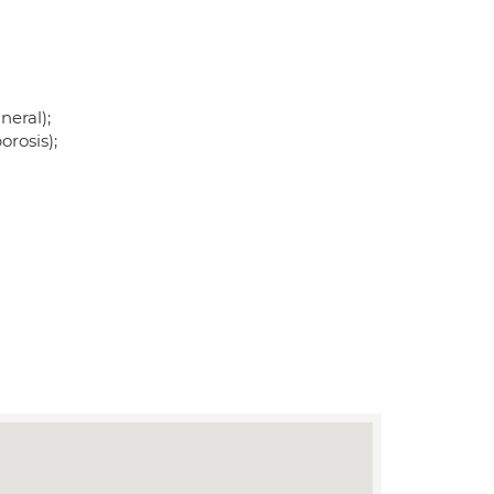
neral);
rosis);