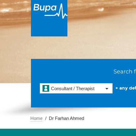
Search f
+ any det
Consultant / Therapist
Home
Dr Farhan Ahmed