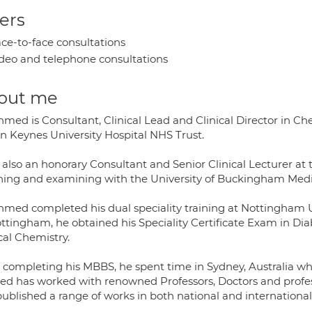
ers
ce-to-face consultations
deo and telephone consultations
out me
hmed is Consultant, Clinical Lead and Clinical Director in C
on Keynes University Hospital NHS Trust.
 also an honorary Consultant and Senior Clinical Lecturer at t
hing and examining with the University of Buckingham Medi
hmed completed his dual speciality training at Nottingham U
ottingham, he obtained his Speciality Certificate Exam in Di
cal Chemistry.
r completing his MBBS, he spent time in Sydney, Australia wh
d has worked with renowned Professors, Doctors and profe
ublished a range of works in both national and international 