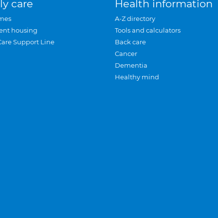
ly care
Health information
mes
A-Z directory
ent housing
Tools and calculators
Care Support Line
Back care
Cancer
Dementia
Healthy mind