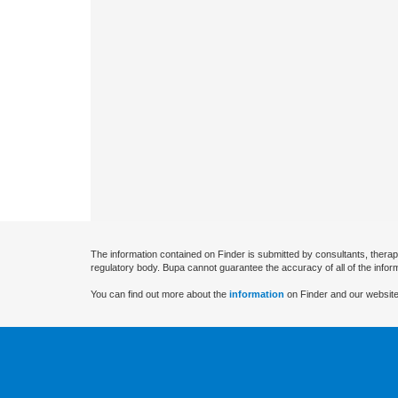
The information contained on Finder is submitted by consultants, therap
regulatory body. Bupa cannot guarantee the accuracy of all of the infor
You can find out more about the
information
on Finder and our website