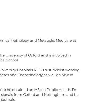
hemical Pathology and Metabolic Medicine at
he University of Oxford and is involved in
cal School.
niversity Hospitals NHS Trust. Whilst working
abetes and Endocrinology as well an MSc in
ere he obtained an MSc in Public Health. Dr
ssionals from Oxford and Nottingham and he
journals.