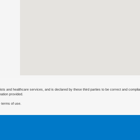
ists and healthcare services, and is declared by these third parties to be correct and complia
mation provided.
 terms of use.