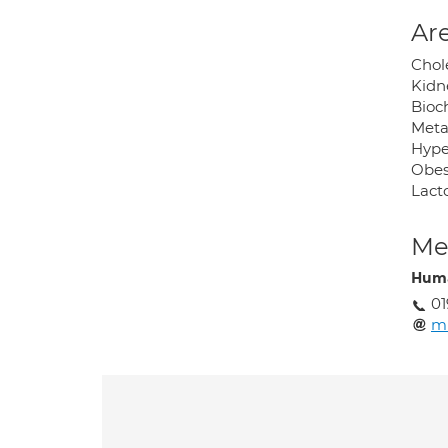
Are
Chole
Kidn
Bioc
Meta
Hype
Obes
Lacto
Med
Huma
01
m