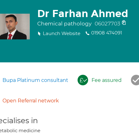
Dr Farhan Ahmed
Chemical pathology
06027703
01908 474091
Launch Website
Bupa Platinum consultant
Fee assured
Open Referral network
cialises in
tabolic medicine