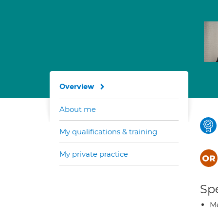
Overview
About me
My qualifications & training
My private practice
Spe
Me