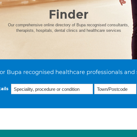
Finder
Our comprehensive online directory of Bupa recognised consultants,
therapists, hospitals, dental clinics and healthcare services
or Bupa recognised healthcare professionals and 
ails