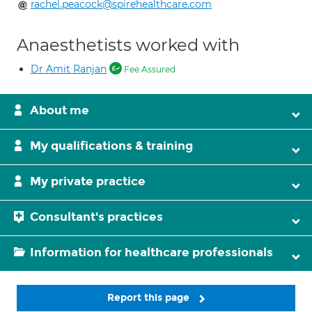
rachel.peacock@spirehealthcare.com
Anaesthetists worked with
Dr Amit Ranjan
Fee Assured
About me
My qualifications & training
My private practice
Consultant's practices
Information for healthcare professionals
Report this page