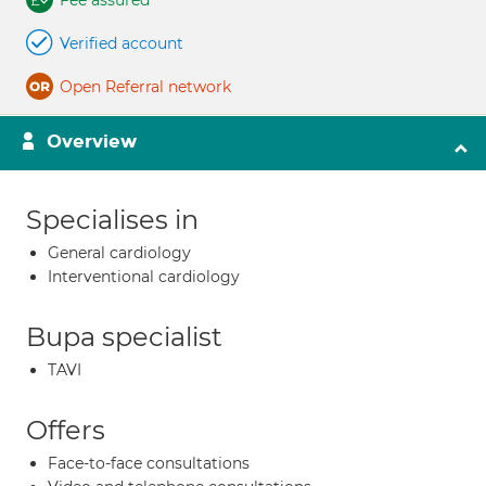
Fee assured
Verified account
Open Referral network
Overview
Specialises in
General cardiology
Interventional cardiology
Bupa specialist
TAVI
Offers
Face-to-face consultations