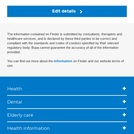
Edit details
The information contained on Finder is submitted by consultants, therapists and
healthcare services, and is declared by these third parties to be correct and
compliant with the standards and codes of conduct specified by their relevant
regulatory body. Bupa cannot guarantee the accuracy of all of the information
provided.
You can find out more about the
information
on Finder and our website terms of
use.
Health
Dental
Elderly care
Health information