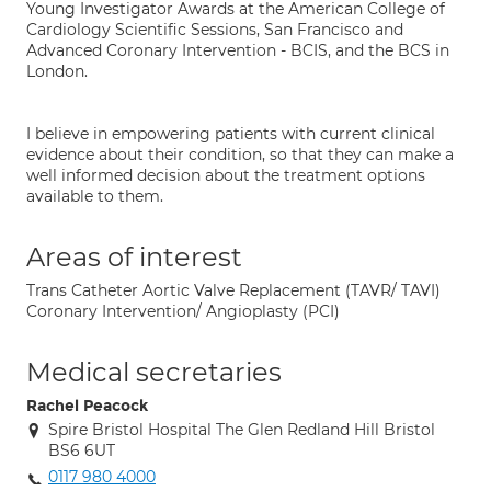
Young Investigator Awards at the American College of
Cardiology Scientific Sessions, San Francisco and
Advanced Coronary Intervention - BCIS, and the BCS in
London.
I believe in empowering patients with current clinical
evidence about their condition, so that they can make a
well informed decision about the treatment options
available to them.
Areas of interest
Trans Catheter Aortic Valve Replacement (TAVR/ TAVI)
Coronary Intervention/ Angioplasty (PCI)
Medical secretaries
Rachel Peacock
Spire Bristol Hospital The Glen Redland Hill Bristol
BS6 6UT
0117 980 4000