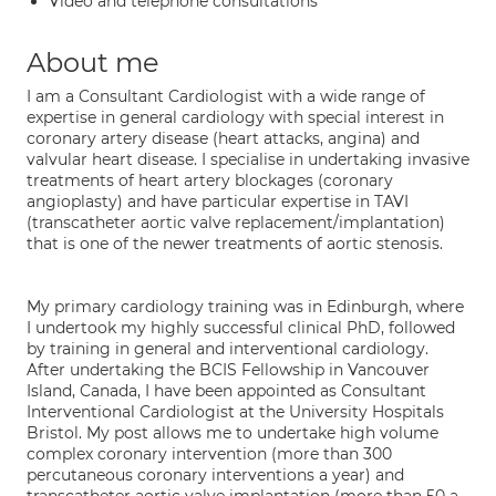
Video and telephone consultations
About me
I am a Consultant Cardiologist with a wide range of
expertise in general cardiology with special interest in
coronary artery disease (heart attacks, angina) and
valvular heart disease. I specialise in undertaking invasive
treatments of heart artery blockages (coronary
angioplasty) and have particular expertise in TAVI
(transcatheter aortic valve replacement/implantation)
that is one of the newer treatments of aortic stenosis.
My primary cardiology training was in Edinburgh, where
I undertook my highly successful clinical PhD, followed
by training in general and interventional cardiology.
After undertaking the BCIS Fellowship in Vancouver
Island, Canada, I have been appointed as Consultant
Interventional Cardiologist at the University Hospitals
Bristol. My post allows me to undertake high volume
complex coronary intervention (more than 300
percutaneous coronary interventions a year) and