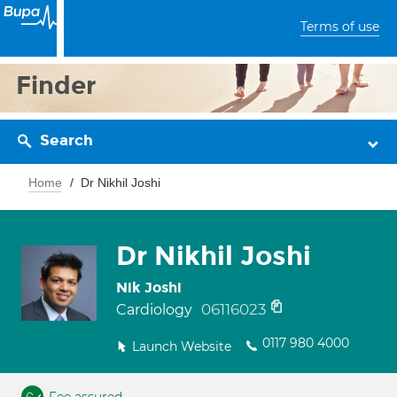
Terms of use
Finder
Search
Home
Dr Nikhil Joshi
Dr Nikhil Joshi
Nik Joshi
06116023
Cardiology
0117 980 4000
Launch Website