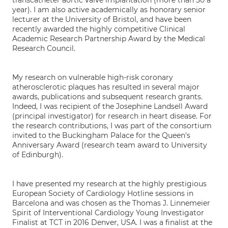
transcatheter aortic valve implantation (more than 50 a
year). I am also active academically as honorary senior
lecturer at the University of Bristol, and have been
recently awarded the highly competitive Clinical
Academic Research Partnership Award by the Medical
Research Council.
My research on vulnerable high-risk coronary
atherosclerotic plaques has resulted in several major
awards, publications and subsequent research grants.
Indeed, I was recipient of the Josephine Landsell Award
(principal investigator) for research in heart disease. For
the research contributions, I was part of the consortium
invited to the Buckingham Palace for the Queen's
Anniversary Award (research team award to University
of Edinburgh).
I have presented my research at the highly prestigious
European Society of Cardiology Hotline sessions in
Barcelona and was chosen as the Thomas J. Linnemeier
Spirit of Interventional Cardiology Young Investigator
Finalist at TCT in 2016 Denver, USA. I was a finalist at the