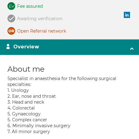
Fee assured
Awaiting verification
Open Referral network
Overview
About me
Specialist in anaesthesia for the following surgical
specialties:
1. Urology
2. Ear, nose and throat
3. Head and neck
4. Colorectal
5. Gynaecology
5. Complex cancer
6. Minimally invasive surgery
7. All minor surgery