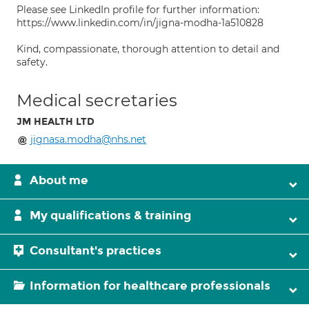
Please see LinkedIn profile for further information:
https://www.linkedin.com/in/jigna-modha-1a510828
Kind, compassionate, thorough attention to detail and
safety.
Medical secretaries
JM HEALTH LTD
jignasa.modha@nhs.net
About me
My qualifications & training
Consultant's practices
Information for healthcare professionals