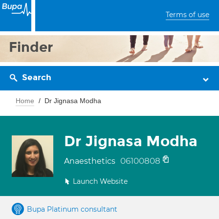
Terms of use
Finder
Search
Home
Dr Jignasa Modha
Dr Jignasa Modha
06100808
Anaesthetics
Launch Website
Bupa Platinum consultant