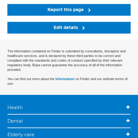
Report this page
Edit details
The information contained on Finder is submitted by consultants, therapists and
healthcare services, and is declared by these third parties to be correct and
compliant with the standards and codes of conduct specified by their relevant
regulatory body. Bupa cannot guarantee the accuracy of all of the information
provided.
You can find out more about the
information
on Finder and our website terms of
use.
Health
Dental
Elderly care