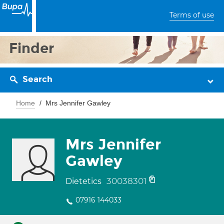
Terms of use
Finder
Search
Home
Mrs Jennifer Gawley
Mrs Jennifer
Gawley
30038301
Dietetics
07916 144033