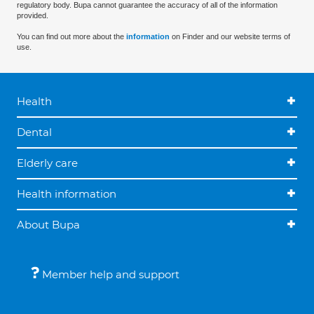
regulatory body. Bupa cannot guarantee the accuracy of all of the information
provided.
You can find out more about the
information
on Finder and our website terms of
use.
Health
Dental
Elderly care
Health information
About Bupa
Member help and support