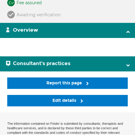
Fee assured
Awaiting verification
Overview
Consultant's practices
Report this page
Edit details
The information contained on Finder is submitted by consultants, therapists and
healthcare services, and is declared by these third parties to be correct and
compliant with the standards and codes of conduct specified by their relevant