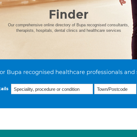
Finder
Our comprehensive online directory of Bupa recognised consultants,
therapists, hospitals, dental clinics and healthcare services
or Bupa recognised healthcare professionals and 
ails