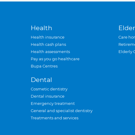
Health
Elder
Health insurance
Care ho
Health cash plans
Retirem
Health assessments
Elderly 
Pay as you go healthcare
Bupa Centres
Dental
Cosmetic dentistry
Dental insurance
Emergency treatment
General and specialist dentistry
Treatments and services