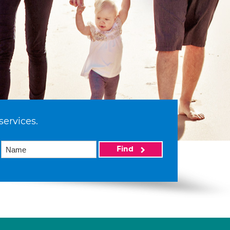
services.
Find