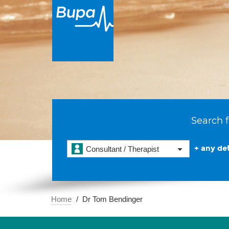
Search f
+ any det
Consultant / Therapist
Home
Dr Tom Bendinger