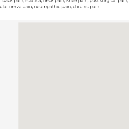
 back pain; sciatica; neck pain; knee pain; post surgical pain; 
ular nerve pain, neuropathic pain; chronic pain