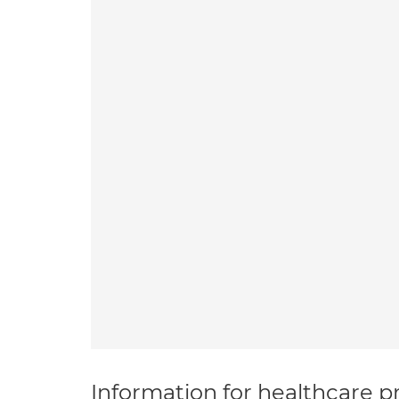
Information for healthcare pr