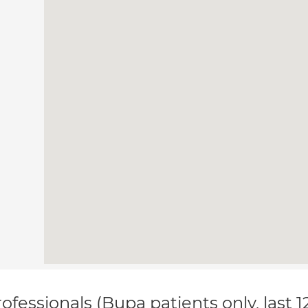
ofessionals (Bupa patients only, last 