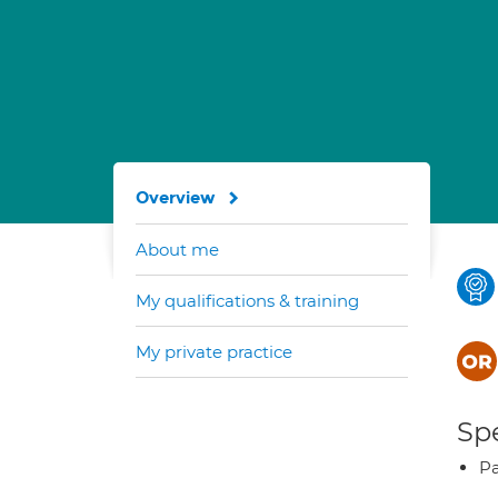
Overview
About me
My qualifications & training
My private practice
Spe
Pa