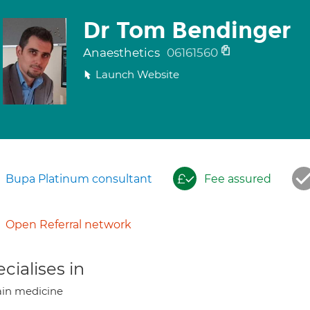
Dr Tom Bendinger
Anaesthetics
06161560
Launch Website
Bupa Platinum consultant
Fee assured
Open Referral network
cialises in
in medicine