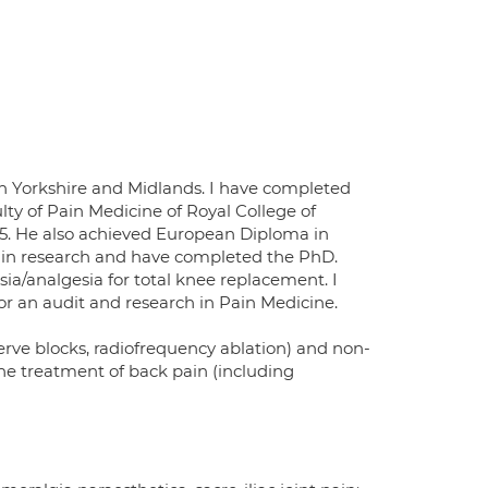
h Yorkshire and Midlands. I have completed
lty of Pain Medicine of Royal College of
15. He also achieved European Diploma in
t in research and have completed the PhD.
sia/analgesia for total knee replacement. I
for an audit and research in Pain Medicine.
erve blocks, radiofrequency ablation) and non-
the treatment of back pain (including