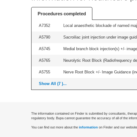
Procedures completed
A7352
Local anaesthetic blockade of named majo
A5790
Sacroiliac joint injection under image guida
A5745
Medial branch block injection(s) +/- imag
A5765
Neurolytic Root Block (Radiofrequency de
A5755
Nerve Root Block +/- Image Guidance (inc
Show All (7 )...
The information contained on Finder is submitted by consultants, therap
regulatory body. Bupa cannot guarantee the accuracy of all of the infor
You can find out more about the
information
on Finder and our website