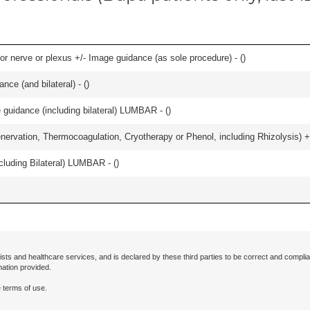
r nerve or plexus +/- Image guidance (as sole procedure) - (
)
nce (and bilateral) - (
)
e guidance (including bilateral) LUMBAR - (
)
nervation, Thermocoagulation, Cryotherapy or Phenol, including Rhizolysis) +
luding Bilateral) LUMBAR - (
)
ists and healthcare services, and is declared by these third parties to be correct and complia
mation provided.
 terms of use.