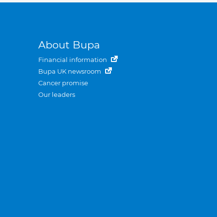
About Bupa
Financial information
Bupa UK newsroom
Cancer promise
Our leaders