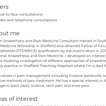
ers
ce-to-face consultations
deo and telephone consultations
out me
an Anaesthetic and Pain Medicine Consultant trained in Sout
Medicine fellowship in Sheffield and obtained Fellow of Facu
sthetists (FFPMRCA) qualification by the examination in 20
onal Anaesthesia and Pain Medicine. I developed an interes
s involving investigation of different approaches of anaesthe
y practice in Sheffield Teaching Hospitals where I'm a lead 
ecialises in pain management including invasive (epidurals, n
sive methods of pain treatment. He has a special interest in 
genic back pain), sciatica, neck pain and knee pain.
as of interest