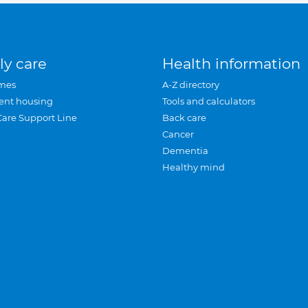
ly care
Health information
mes
A-Z directory
ent housing
Tools and calculators
Care Support Line
Back care
Cancer
Dementia
Healthy mind