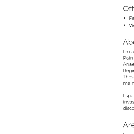
Off
Fa
Vi
Ab
I'm 
Pain 
Anae
Regi
Thesi
mainl
I sp
inva
disco
Are