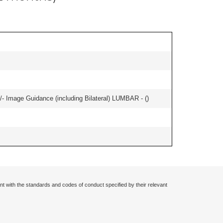
/- Image Guidance (including Bilateral) LUMBAR - (
)
nt with the standards and codes of conduct specified by their relevant