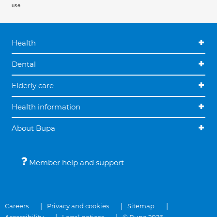
use.
Health
Dental
Elderly care
Health information
About Bupa
Member help and support
Careers
Privacy and cookies
Sitemap