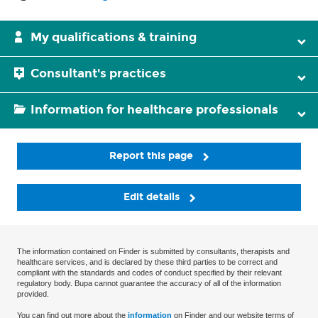
My qualifications & training
Consultant's practices
Information for healthcare professionals
Report this page
Edit details
The information contained on Finder is submitted by consultants, therapists and
healthcare services, and is declared by these third parties to be correct and
compliant with the standards and codes of conduct specified by their relevant
regulatory body. Bupa cannot guarantee the accuracy of all of the information
provided.
You can find out more about the
information
on Finder and our website terms of