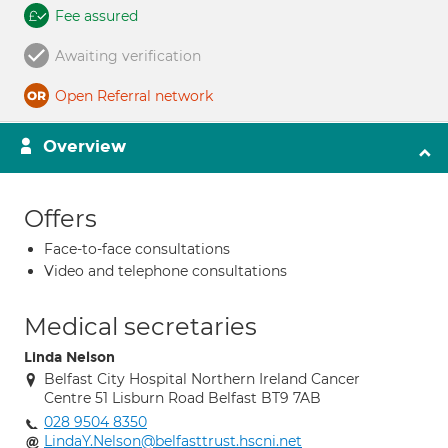
Fee assured
Awaiting verification
Open Referral network
Overview
Offers
Face-to-face consultations
Video and telephone consultations
Medical secretaries
Linda Nelson
Belfast City Hospital Northern Ireland Cancer
Centre 51 Lisburn Road Belfast BT9 7AB
028 9504 8350
LindaY.Nelson@belfasttrust.hscni.net