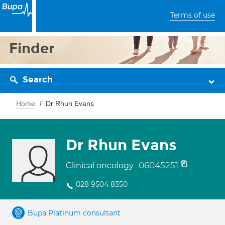
Terms of use
Finder
Search
Home
Dr Rhun Evans
Dr Rhun Evans
06045251
Clinical oncology
028 9504 8350
Bupa Platinum consultant