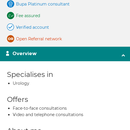
Bupa Platinum consultant
Fee assured
Verified account
Open Referral network
Overview
Specialises in
Urology
Offers
Face-to-face consultations
Video and telephone consultations