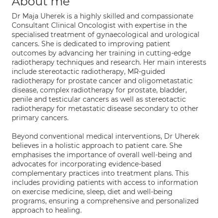
About me
Dr Maja Uherek is a highly skilled and compassionate
Consultant Clinical Oncologist with expertise in the
specialised treatment of gynaecological and urological
cancers. She is dedicated to improving patient
outcomes by advancing her training in cutting-edge
radiotherapy techniques and research. Her main interests
include stereotactic radiotherapy, MR-guided
radiotherapy for prostate cancer and oligometastatic
disease, complex radiotherapy for prostate, bladder,
penile and testicular cancers as well as stereotactic
radiotherapy for metastatic disease secondary to other
primary cancers.
Beyond conventional medical interventions, Dr Uherek
believes in a holistic approach to patient care. She
emphasises the importance of overall well-being and
advocates for incorporating evidence-based
complementary practices into treatment plans. This
includes providing patients with access to information
on exercise medicine, sleep, diet and well-being
programs, ensuring a comprehensive and personalized
approach to healing.