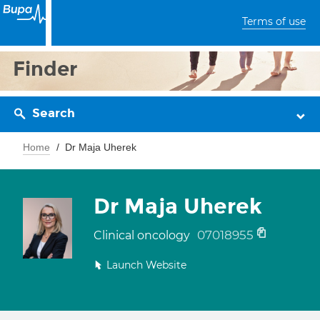
Terms of use
Finder
Search
Home
Dr Maja Uherek
Dr Maja Uherek
07018955
Clinical oncology
Launch Website