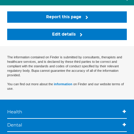
Report this page
Edit details
The information contained on Finder is submitted by consultants, therapists and
healthcare services, and is declared by these third parties to be correct and
compliant with the standards and codes of conduct specified by their relevant
regulatory body. Bupa cannot guarantee the accuracy of all of the information
provided.
You can find out more about the
information
on Finder and our website terms of
use.
Health
Dental