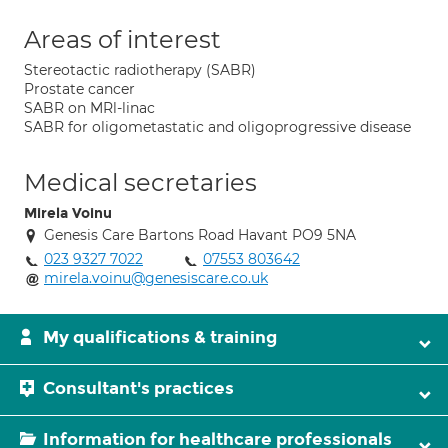
Areas of interest
Stereotactic radiotherapy (SABR)
Prostate cancer
SABR on MRl-linac
SABR for oligometastatic and oligoprogressive disease
Medical secretaries
Mirela Voinu
Genesis Care Bartons Road Havant PO9 5NA
023 9327 7022
07553 803642
mirela.voinu@genesiscare.co.uk
My qualifications & training
Consultant's practices
Information for healthcare professionals