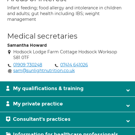
Infant feeding; food allergy and intolerance in children
and adults; gut health including IBS; weight
management
Medical secretaries
Samantha Howard
Hodsock Lodge Farm Cottage Hodsock Worksop
S81 0TF
01909 730248
07414 641026
sam@sunlightnutrition.co.uk
My qualifications & training
My private practice
Consultant's practices
Information for healthcare professionals