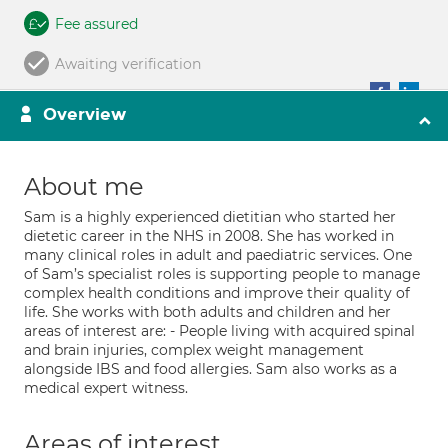
Fee assured
Awaiting verification
Overview
About me
Sam is a highly experienced dietitian who started her
dietetic career in the NHS in 2008. She has worked in
many clinical roles in adult and paediatric services. One
of Sam’s specialist roles is supporting people to manage
complex health conditions and improve their quality of
life. She works with both adults and children and her
areas of interest are: - People living with acquired spinal
and brain injuries, complex weight management
alongside IBS and food allergies. Sam also works as a
medical expert witness.
Areas of interest