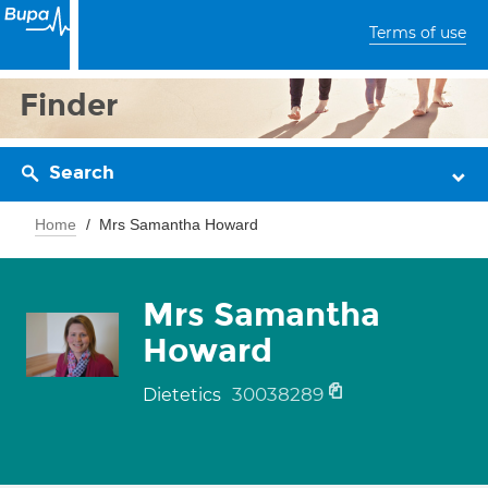
Terms of use
Finder
Search
Home
Mrs Samantha Howard
Mrs Samantha
Howard
30038289
Dietetics