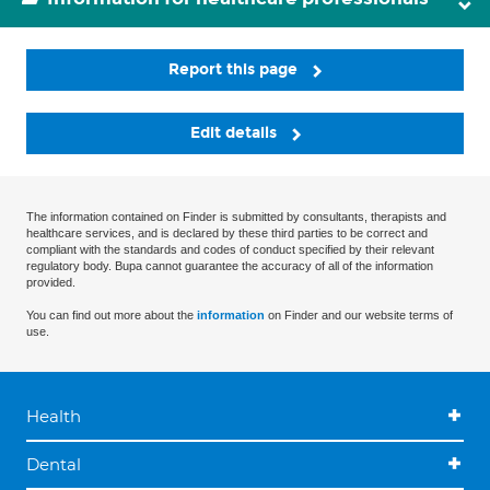
Report this page
Edit details
The information contained on Finder is submitted by consultants, therapists and
healthcare services, and is declared by these third parties to be correct and
compliant with the standards and codes of conduct specified by their relevant
regulatory body. Bupa cannot guarantee the accuracy of all of the information
provided.
You can find out more about the
information
on Finder and our website terms of
use.
Health
Dental