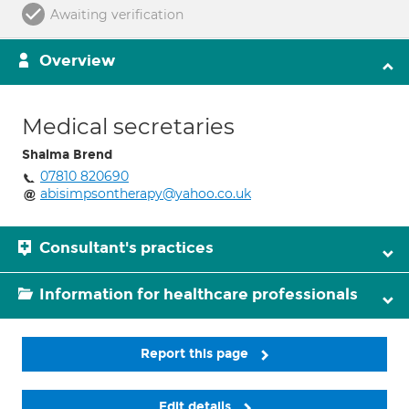
Awaiting verification
Overview
Medical secretaries
Shalma Brend
07810 820690
abisimpsontherapy@yahoo.co.uk
Consultant's practices
Information for healthcare professionals
Report this page
Edit details