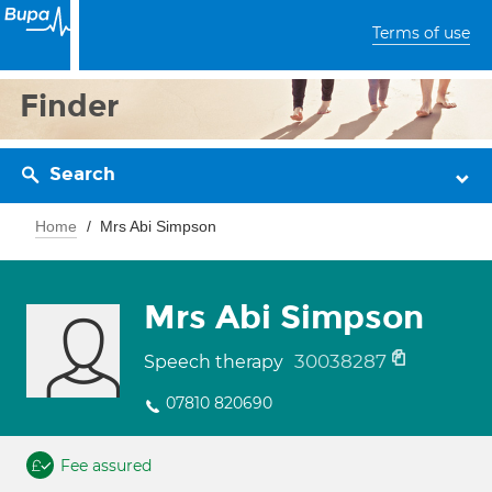
Terms of use
Finder
Search
Home
Mrs Abi Simpson
Mrs Abi Simpson
30038287
Speech therapy
07810 820690
Fee assured