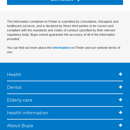
The information contained on Finder is submitted by consultants, therapists and
healthcare services, and is declared by these third parties to be correct and
compliant with the standards and codes of conduct specified by their relevant
regulatory body. Bupa cannot guarantee the accuracy of all of the information
provided.
You can find out more about the
information
on Finder and our website terms of
use.
Health
Dental
Elderly care
Health information
About Bupa