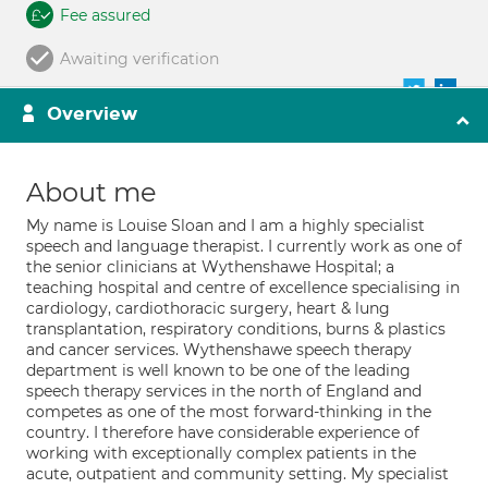
Fee assured
Awaiting verification
Overview
About me
My name is Louise Sloan and I am a highly specialist
speech and language therapist. I currently work as one of
the senior clinicians at Wythenshawe Hospital; a
teaching hospital and centre of excellence specialising in
cardiology, cardiothoracic surgery, heart & lung
transplantation, respiratory conditions, burns & plastics
and cancer services. Wythenshawe speech therapy
department is well known to be one of the leading
speech therapy services in the north of England and
competes as one of the most forward-thinking in the
country. I therefore have considerable experience of
working with exceptionally complex patients in the
acute, outpatient and community setting. My specialist