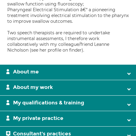
swallow function using fluoroscopy;
Pharyngeal Electrical Stimulation â€“ a pioneering
treatment involving electrical stimulation to the pharynx
to improve swallow outcomes.
Two speech therapists are required to undertake
instrumental assessments, I therefore work
collaboratively with my colleague/friend Leanne
Nicholson (see her profile on finder).
About me
About my work
My qualifications & training
My private practice
Consultant's practices