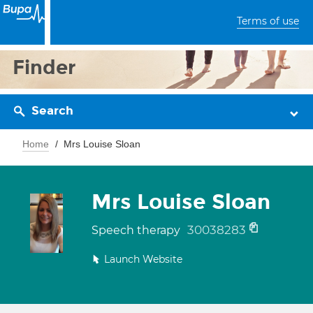
Terms of use
Finder
Search
Home
Mrs Louise Sloan
Mrs Louise Sloan
30038283
Speech therapy
Launch Website