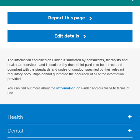
Report this page
Edit details
The information contained on Finder is submitted by consultants, therapists and
healthcare services, and is declared by these third parties to be correct and
compliant with the standards and codes of conduct specified by their relevant
regulatory body. Bupa cannot guarantee the accuracy of all of the information
provided.
You can find out more about the
information
on Finder and our website terms of
use.
Health
Dental