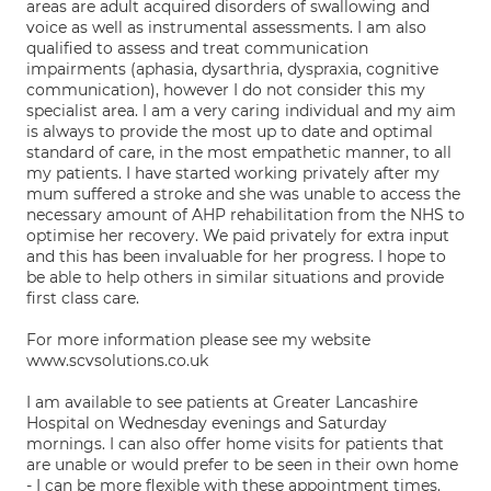
areas are adult acquired disorders of swallowing and
voice as well as instrumental assessments. I am also
qualified to assess and treat communication
impairments (aphasia, dysarthria, dyspraxia, cognitive
communication), however I do not consider this my
specialist area. I am a very caring individual and my aim
is always to provide the most up to date and optimal
standard of care, in the most empathetic manner, to all
my patients. I have started working privately after my
mum suffered a stroke and she was unable to access the
necessary amount of AHP rehabilitation from the NHS to
optimise her recovery. We paid privately for extra input
and this has been invaluable for her progress. I hope to
be able to help others in similar situations and provide
first class care.
For more information please see my website
www.scvsolutions.co.uk
I am available to see patients at Greater Lancashire
Hospital on Wednesday evenings and Saturday
mornings. I can also offer home visits for patients that
are unable or would prefer to be seen in their own home
- I can be more flexible with these appointment times.