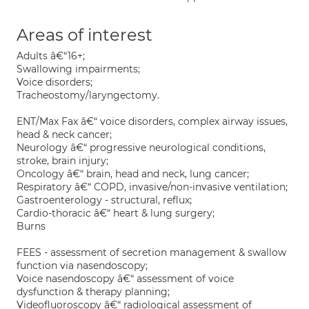
Areas of interest
Adults â€“16+;
Swallowing impairments;
Voice disorders;
Tracheostomy/laryngectomy.
ENT/Max Fax â€“ voice disorders, complex airway issues,
head & neck cancer;
Neurology â€“ progressive neurological conditions,
stroke, brain injury;
Oncology â€“ brain, head and neck, lung cancer;
Respiratory â€“ COPD, invasive/non-invasive ventilation;
Gastroenterology - structural, reflux;
Cardio-thoracic â€“ heart & lung surgery;
Burns
FEES - assessment of secretion management & swallow
function via nasendoscopy;
Voice nasendoscopy â€“ assessment of voice
dysfunction & therapy planning;
Videofluoroscopy â€“ radiological assessment of