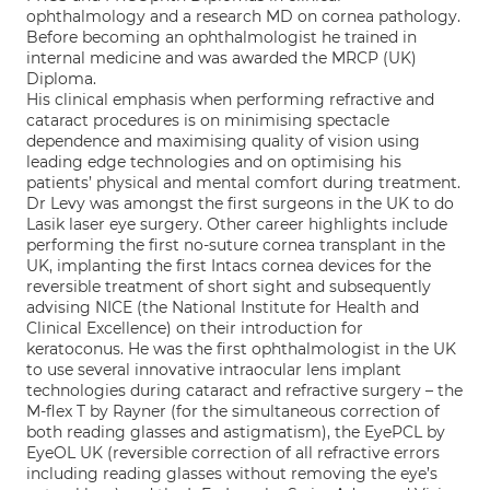
ophthalmology and a research MD on cornea pathology.
Before becoming an ophthalmologist he trained in
internal medicine and was awarded the MRCP (UK)
Diploma.
His clinical emphasis when performing refractive and
cataract procedures is on minimising spectacle
dependence and maximising quality of vision using
leading edge technologies and on optimising his
patients’ physical and mental comfort during treatment.
Dr Levy was amongst the first surgeons in the UK to do
Lasik laser eye surgery. Other career highlights include
performing the first no-suture cornea transplant in the
UK, implanting the first Intacs cornea devices for the
reversible treatment of short sight and subsequently
advising NICE (the National Institute for Health and
Clinical Excellence) on their introduction for
keratoconus. He was the first ophthalmologist in the UK
to use several innovative intraocular lens implant
technologies during cataract and refractive surgery – the
M-flex T by Rayner (for the simultaneous correction of
both reading glasses and astigmatism), the EyePCL by
EyeOL UK (reversible correction of all refractive errors
including reading glasses without removing the eye’s