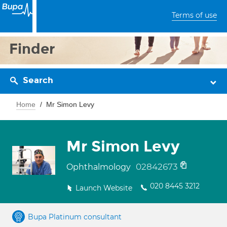
Terms of use
Finder
Search
Home
Mr Simon Levy
Mr Simon Levy
02842673
Ophthalmology
020 8445 3212
Launch Website
Bupa Platinum consultant