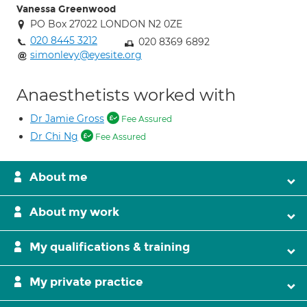
Vanessa Greenwood
PO Box 27022 LONDON N2 0ZE
020 8445 3212
020 8369 6892
simonlevy@eyesite.org
Anaesthetists worked with
Dr Jamie Gross
Fee Assured
Dr Chi Ng
Fee Assured
About me
About my work
My qualifications & training
My private practice