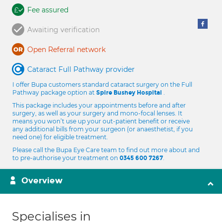
Fee assured
Awaiting verification
Open Referral network
Cataract Full Pathway provider
I offer Bupa customers standard cataract surgery on the Full
Pathway package option at
.
Spire Bushey Hospital
This package includes your appointments before and after
surgery, as well as your surgery and mono-focal lenses. It
means you won’t use up your out-patient benefit or receive
any additional bills from your surgeon (or anaesthetist, if you
need one) for eligible treatment.
Please call the Bupa Eye Care team to find out more about and
to pre-authorise your treatment on
.
0345 600 7267
Overview
Specialises in