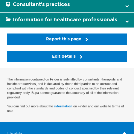
Consultant's practices
Information for healthcare professionals
Report this page
Edit details
The information contained on Finder is submitted by consultants, therapists and
healthcare services, and is declared by these third parties to be correct and
compliant with the standards and codes of conduct specified by their relevant
regulatory body. Bupa cannot guarantee the accuracy of all of the information
provided.
You can find out more about the
information
on Finder and our website terms of
use.
Health