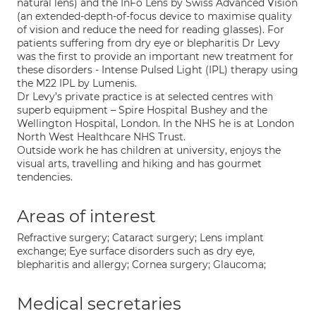
natural lens) and the InFo Lens by Swiss Advanced Vision
(an extended-depth-of-focus device to maximise quality
of vision and reduce the need for reading glasses). For
patients suffering from dry eye or blepharitis Dr Levy
was the first to provide an important new treatment for
these disorders - Intense Pulsed Light (IPL) therapy using
the M22 IPL by Lumenis.
Dr Levy’s private practice is at selected centres with
superb equipment – Spire Hospital Bushey and the
Wellington Hospital, London. In the NHS he is at London
North West Healthcare NHS Trust.
Outside work he has children at university, enjoys the
visual arts, travelling and hiking and has gourmet
tendencies.
Areas of interest
Refractive surgery; Cataract surgery; Lens implant
exchange; Eye surface disorders such as dry eye,
blepharitis and allergy; Cornea surgery; Glaucoma;
Medical secretaries