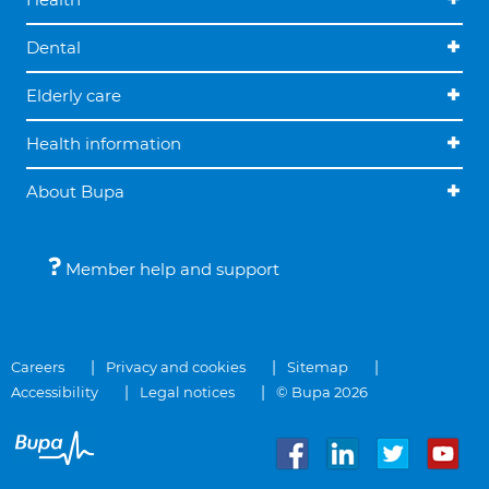
Dental
Elderly care
Health information
About Bupa
Member help and support
Careers
Privacy and cookies
Sitemap
Accessibility
Legal notices
© Bupa 2026