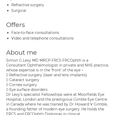
Refractive surgery
Surgical
Offers
Face-to-face consultations
Video and telephone consultations
About me
Simon G Levy MD MRCP FRCS FRCOphth is a
Consultant Ophthalmologist in private and NHS practice,
whose expertise is in the ‘front’ of the eye –
 Refractive surgery (laser and lens implants)
 Cataract surgery
 Cornea surgery
 Eye surface disorders
Dr Levy’s specialist Fellowships were at Moorfields Eye
Hospital, London and the prestigious Gimble Eye Centre
in Canada where he was trained by Dr Howard V Gimble,
a founding father of modern eye surgery. He holds the
FRCS and FRCOphth Diplomas in clinical