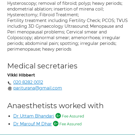
Hysteroscopy; removal of fibroid; polyp; heavy periods;
endometrial ablation; insertion of mirena coil;
Hysterectomy; Fibroid Treatment;
Fertility treatment including Fertility Check; PCOS; TVUS
including 3D Gynaecology Ultrasound; Menopause and
Peri menopausal problems; Cervical smear and
Colposcopy; abnormal smear; amenorrhoea; irregular
periods; abdominal pain; spotting; irregular periods;
perimenopause; heavy periods
Medical secretaries
Vikki Hibbert
020 8282 0012
pariturana@gmail.com
Anaesthetists worked with
Dr Uttam Bhandari
Fee Assured
Dr Marouf M Dhar
Fee Assured