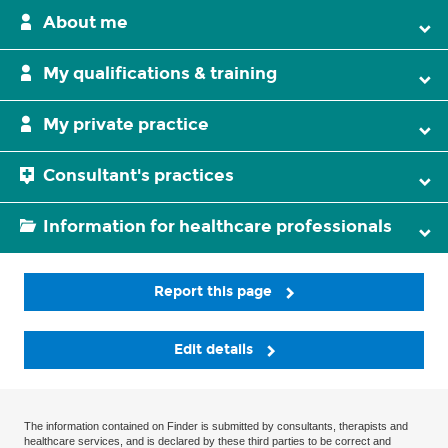
About me
My qualifications & training
My private practice
Consultant's practices
Information for healthcare professionals
Report this page
Edit details
The information contained on Finder is submitted by consultants, therapists and
healthcare services, and is declared by these third parties to be correct and