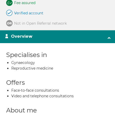
Fee assured
Verified account
Not in Open Referral network
Overview
Specialises in
Gynaecology
Reproductive medicine
Offers
Face-to-face consultations
Video and telephone consultations
About me