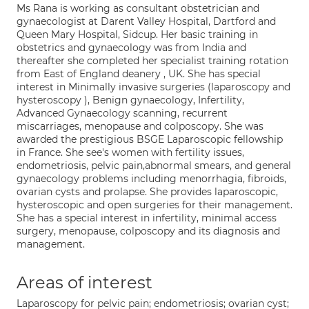
Ms Rana is working as consultant obstetrician and
gynaecologist at Darent Valley Hospital, Dartford and
Queen Mary Hospital, Sidcup. Her basic training in
obstetrics and gynaecology was from India and
thereafter she completed her specialist training rotation
from East of England deanery , UK. She has special
interest in Minimally invasive surgeries (laparoscopy and
hysteroscopy ), Benign gynaecology, Infertility,
Advanced Gynaecology scanning, recurrent
miscarriages, menopause and colposcopy. She was
awarded the prestigious BSGE Laparoscopic fellowship
in France. She see's women with fertility issues,
endometriosis, pelvic pain,abnormal smears, and general
gynaecology problems including menorrhagia, fibroids,
ovarian cysts and prolapse. She provides laparoscopic,
hysteroscopic and open surgeries for their management.
She has a special interest in infertility, minimal access
surgery, menopause, colposcopy and its diagnosis and
management.
Areas of interest
Laparoscopy for pelvic pain; endometriosis; ovarian cyst;