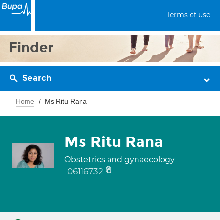
Terms of use
Finder
Search
Home
Ms Ritu Rana
Ms Ritu Rana
Obstetrics and gynaecology
06116732