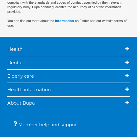
compliant with the standards and codes of conduct specified by their relevant
regulatory body. Bupa cannot guarantee the accuracy of all of the information
provided.
You can find out more about the
information
on Finder and our website terms of
use.
Health
Dental
Elderly care
Health information
About Bupa
Member help and support