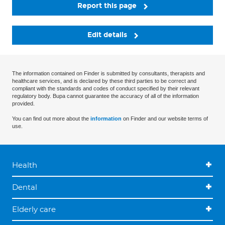
Report this page
Edit details
The information contained on Finder is submitted by consultants, therapists and
healthcare services, and is declared by these third parties to be correct and
compliant with the standards and codes of conduct specified by their relevant
regulatory body. Bupa cannot guarantee the accuracy of all of the information
provided.
You can find out more about the
information
on Finder and our website terms of
use.
Health
Dental
Elderly care