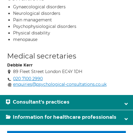
Gynaecological disorders
Neurological disorders
Pain management
Psychophysiological disorders
Physical disability
menopause
Medical secretaries
Debbie Kerr
89 Fleet Street London EC4Y 1DH
020 7100 2990
enquiries@psychological-consultations.co.uk
Consultant's practices
Information for healthcare professionals