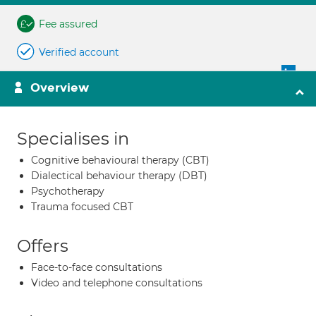
Fee assured
Verified account
Overview
Specialises in
Cognitive behavioural therapy (CBT)
Dialectical behaviour therapy (DBT)
Psychotherapy
Trauma focused CBT
Offers
Face-to-face consultations
Video and telephone consultations