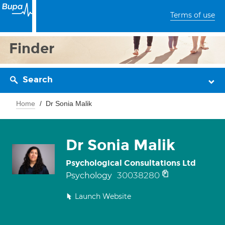
Terms of use
Finder
Search
Home
Dr Sonia Malik
Dr Sonia Malik
Psychological Consultations Ltd
30038280
Psychology
Launch Website