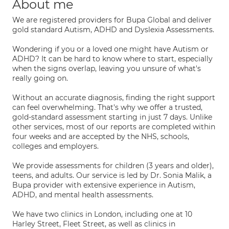
About me
We are registered providers for Bupa Global and deliver
gold standard Autism, ADHD and Dyslexia Assessments.
Wondering if you or a loved one might have Autism or
ADHD? It can be hard to know where to start, especially
when the signs overlap, leaving you unsure of what's
really going on.
Without an accurate diagnosis, finding the right support
can feel overwhelming. That's why we offer a trusted,
gold-standard assessment starting in just 7 days. Unlike
other services, most of our reports are completed within
four weeks and are accepted by the NHS, schools,
colleges and employers.
We provide assessments for children (3 years and older),
teens, and adults. Our service is led by Dr. Sonia Malik, a
Bupa provider with extensive experience in Autism,
ADHD, and mental health assessments.
We have two clinics in London, including one at 10
Harley Street, Fleet Street, as well as clinics in