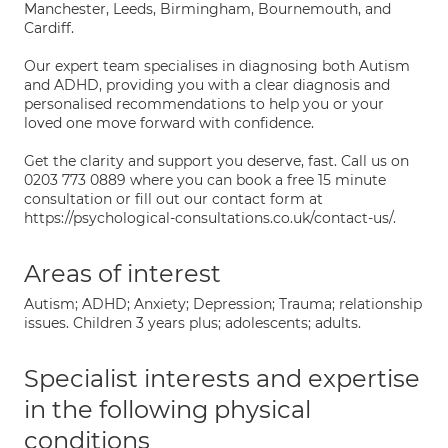
Manchester, Leeds, Birmingham, Bournemouth, and
Cardiff.
Our expert team specialises in diagnosing both Autism
and ADHD, providing you with a clear diagnosis and
personalised recommendations to help you or your
loved one move forward with confidence.
Get the clarity and support you deserve, fast. Call us on
0203 773 0889 where you can book a free 15 minute
consultation or fill out our contact form at
https://psychological-consultations.co.uk/contact-us/.
Areas of interest
Autism; ADHD; Anxiety; Depression; Trauma; relationship
issues. Children 3 years plus; adolescents; adults.
Specialist interests and expertise
in the following physical
conditions