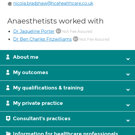
nicola.bradshaw@hcahealthcare.co.uk
Anaesthetists worked with
Dr Jaqueline Porter
Not Fee Assured
Dr Ben Charles Fitzwilliams
Not Fee Assured
About me
My outcomes
My qualifications & training
My private practice
Consultant's practices
Information for healthcare professionals