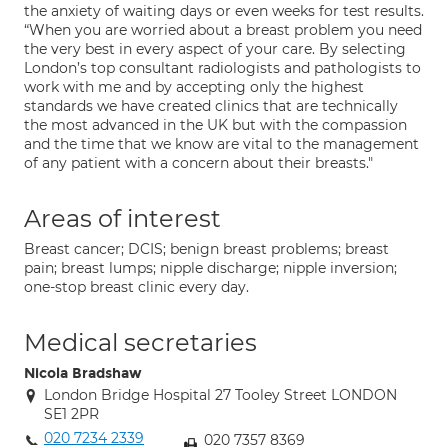
the anxiety of waiting days or even weeks for test results.
“When you are worried about a breast problem you need
the very best in every aspect of your care. By selecting
London’s top consultant radiologists and pathologists to
work with me and by accepting only the highest
standards we have created clinics that are technically
the most advanced in the UK but with the compassion
and the time that we know are vital to the management
of any patient with a concern about their breasts."
Areas of interest
Breast cancer; DCIS; benign breast problems; breast
pain; breast lumps; nipple discharge; nipple inversion;
one-stop breast clinic every day.
Medical secretaries
Nicola Bradshaw
London Bridge Hospital 27 Tooley Street LONDON
SE1 2PR
020 7234 2339
020 7357 8369