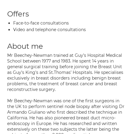
Offers
Face-to-face consultations
Video and telephone consultations
About me
Mr Beechey-Newman trained at Guy’s Hospital Medical
School between 1977 and 1983. He spent 14 years in
general surgical training before joining the Breast Unit
as Guy’s King's and St.Thomas’ Hospitals. He specialises
exclusively in breast disorders including benign breast
problems, the treatment of breast cancer and breast
reconstructive surgery.
Mr Beechey-Newman was one of the first surgeons in
the UK to perform sentinel node biopsy after visiting Dr
Armando Giuliano who first described the technique in
California. He has also pioneered breast duct micro-
endoscopy in Europe. He has researched and written
extensively on these two subjects the latter being the