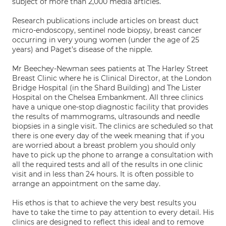
subject of more than 2,000 media articles.
Research publications include articles on breast duct
micro-endoscopy, sentinel node biopsy, breast cancer
occurring in very young women (under the age of 25
years) and Paget’s disease of the nipple.
Mr Beechey-Newman sees patients at The Harley Street
Breast Clinic where he is Clinical Director, at the London
Bridge Hospital (in the Shard Building) and The Lister
Hospital on the Chelsea Embankment. All three clinics
have a unique one-stop diagnostic facility that provides
the results of mammograms, ultrasounds and needle
biopsies in a single visit. The clinics are scheduled so that
there is one every day of the week meaning that if you
are worried about a breast problem you should only
have to pick up the phone to arrange a consultation with
all the required tests and all of the results in one clinic
visit and in less than 24 hours. It is often possible to
arrange an appointment on the same day.
His ethos is that to achieve the very best results you
have to take the time to pay attention to every detail. His
clinics are designed to reflect this ideal and to remove