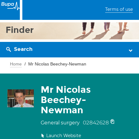
Terms of use
Finder
Search
Home
Mr Nicolas Beechey-Newman
Mr Nicolas
Beechey-
Newman
02842628
General surgery
Launch Website