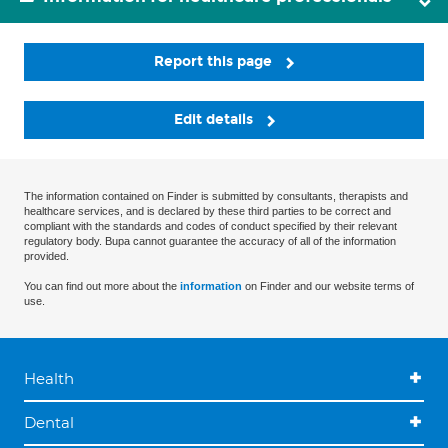
Report this page
Edit details
The information contained on Finder is submitted by consultants, therapists and
healthcare services, and is declared by these third parties to be correct and
compliant with the standards and codes of conduct specified by their relevant
regulatory body. Bupa cannot guarantee the accuracy of all of the information
provided.
You can find out more about the
information
on Finder and our website terms of
use.
Health
Dental