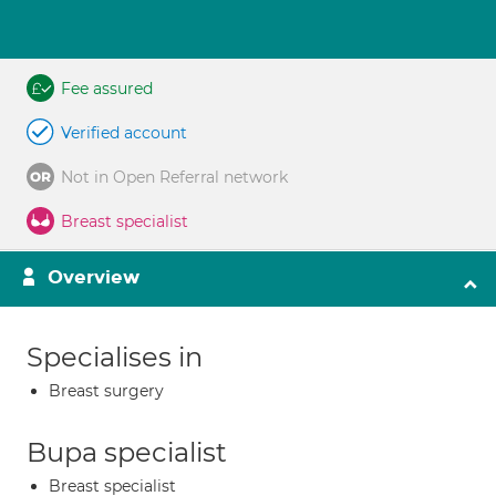
Fee assured
Verified account
Not in Open Referral network
Breast specialist
Overview
Specialises in
Breast surgery
Bupa specialist
Breast specialist