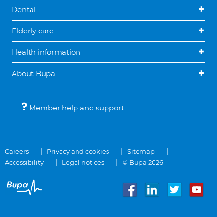
Dental
Elderly care
Health information
About Bupa
Member help and support
Careers
Privacy and cookies
Sitemap
Accessibility
Legal notices
© Bupa 2026