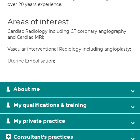
over 20 years experience.
Areas of interest
Cardiac Radiology including CT coronary angiography
and Cardiac MRI;
Vascular interventional Radiology including angioplasty;
Uterine Embolisation;
About me
My qualifications & training
My private practice
Consultant's practices