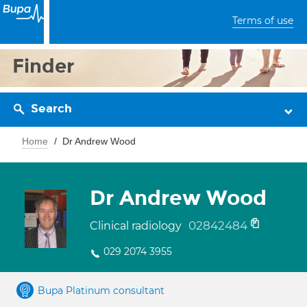
Terms of use
Finder
Search
Home
Dr Andrew Wood
Dr Andrew Wood
02842484
Clinical radiology
029 2074 3955
Bupa Platinum consultant