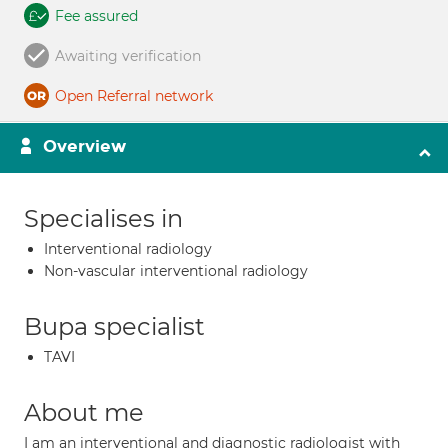
Fee assured
Awaiting verification
Open Referral network
Overview
Specialises in
Interventional radiology
Non-vascular interventional radiology
Bupa specialist
TAVI
About me
I am an interventional and diagnostic radiologist with