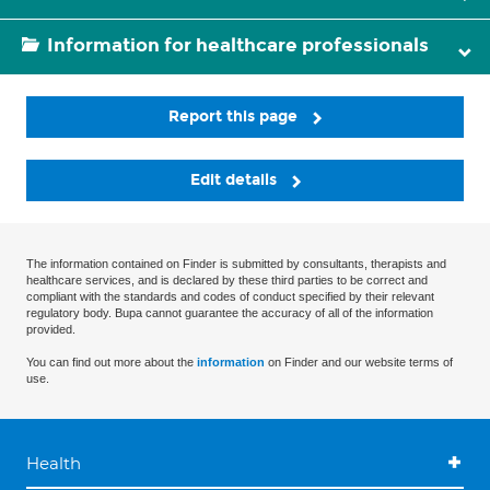
Information for healthcare professionals
Report this page
Edit details
The information contained on Finder is submitted by consultants, therapists and
healthcare services, and is declared by these third parties to be correct and
compliant with the standards and codes of conduct specified by their relevant
regulatory body. Bupa cannot guarantee the accuracy of all of the information
provided.
You can find out more about the
information
on Finder and our website terms of
use.
Health