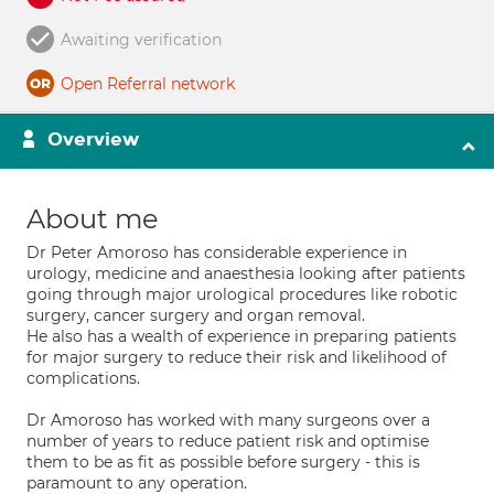
Awaiting verification
Open Referral network
Overview
About me
Dr Peter Amoroso has considerable experience in
urology, medicine and anaesthesia looking after patients
going through major urological procedures like robotic
surgery, cancer surgery and organ removal.
He also has a wealth of experience in preparing patients
for major surgery to reduce their risk and likelihood of
complications.
Dr Amoroso has worked with many surgeons over a
number of years to reduce patient risk and optimise
them to be as fit as possible before surgery - this is
paramount to any operation.