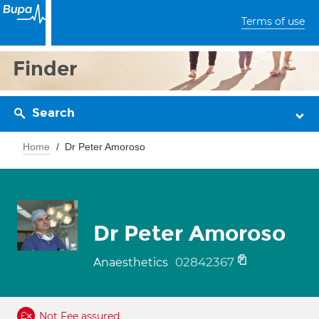
Terms of use
Finder
Search
Home
Dr Peter Amoroso
Dr Peter Amoroso
02842367
Anaesthetics
Not Fee assured