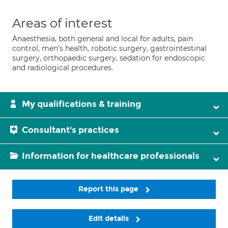
Areas of interest
Anaesthesia, both general and local for adults, pain
control, men's health, robotic surgery, gastrointestinal
surgery, orthopaedic surgery, sedation for endoscopic
and radiological procedures.
My qualifications & training
Consultant's practices
Information for healthcare professionals
Report this page
Edit details