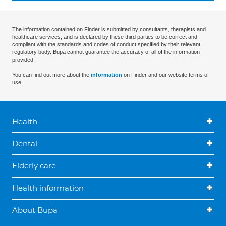
The information contained on Finder is submitted by consultants, therapists and
healthcare services, and is declared by these third parties to be correct and
compliant with the standards and codes of conduct specified by their relevant
regulatory body. Bupa cannot guarantee the accuracy of all of the information
provided.
You can find out more about the
information
on Finder and our website terms of
use.
Health
Dental
Elderly care
Health information
About Bupa