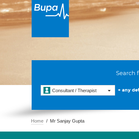
Search f
+ any det
Consultant / Therapist
Home
Mr Sanjay Gupta