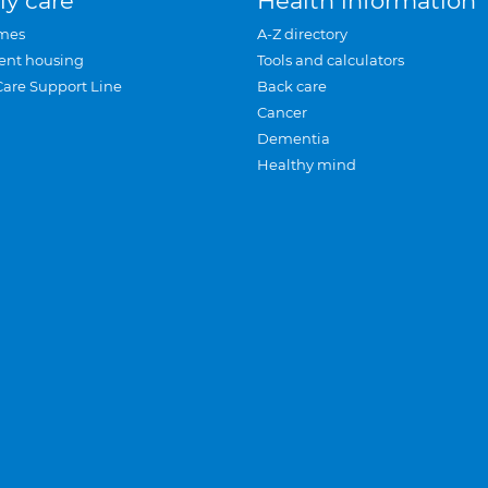
ly care
Health information
mes
A-Z directory
ent housing
Tools and calculators
Care Support Line
Back care
Cancer
Dementia
Healthy mind