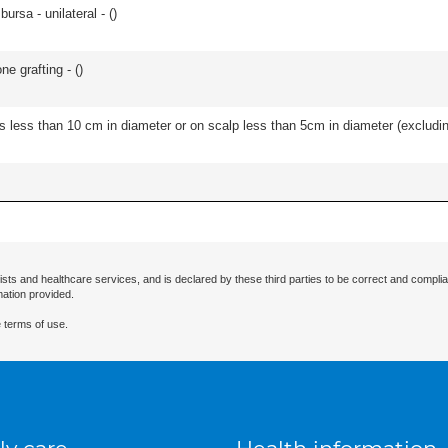
 bursa - unilateral - (
)
e grafting - (
)
s less than 10 cm in diameter or on scalp less than 5cm in diameter (excludin
ists and healthcare services, and is declared by these third parties to be correct and complia
mation provided.
 terms of use.