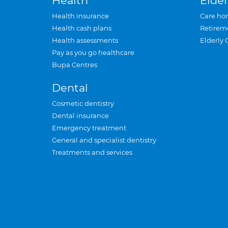
Health
Elder
Health insurance
Care ho
Health cash plans
Retirem
Health assessments
Elderly 
Pay as you go healthcare
Bupa Centres
Dental
Cosmetic dentistry
Dental insurance
Emergency treatment
General and specialist dentistry
Treatments and services