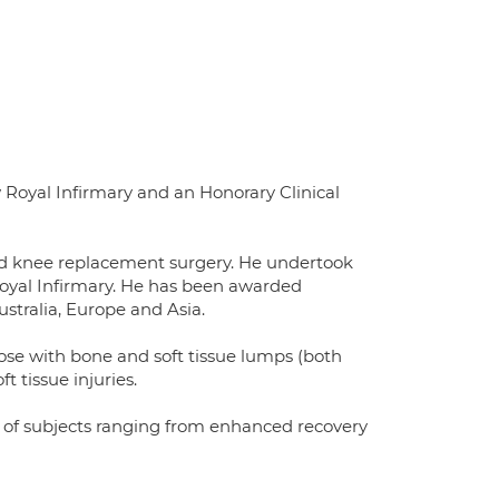
Royal Infirmary and an Honorary Clinical
and knee replacement surgery. He undertook
Royal Infirmary. He has been awarded
ustralia, Europe and Asia.
hose with bone and soft tissue lumps (both
 tissue injuries.
ty of subjects ranging from enhanced recovery