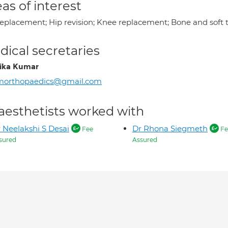
as of interest
replacement; Hip revision; Knee replacement; Bone and sof
ical secretaries
ika Kumar
morthopaedics@gmail.com
aesthetists worked with
 Neelakshi S Desai
Dr Rhona Siegmeth
Fee
Fe
sured
Assured