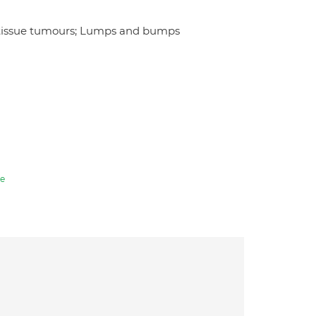
t tissue tumours; Lumps and bumps
e