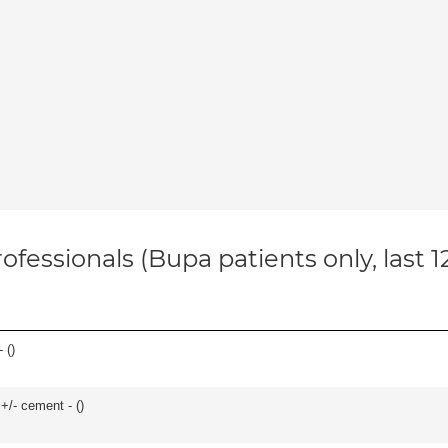
ofessionals (Bupa patients only, last 
 (
)
 +/- cement - (
)