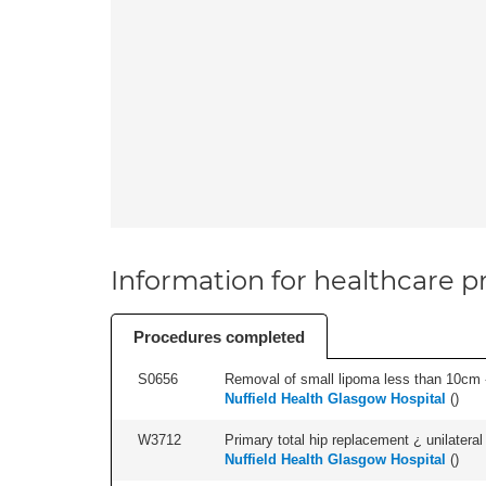
Information for healthcare pr
Procedures completed
S0656
Removal of small lipoma less than 10cm -
Nuffield Health Glasgow Hospital
(
)
W3712
Primary total hip replacement ¿ unilateral
Nuffield Health Glasgow Hospital
(
)