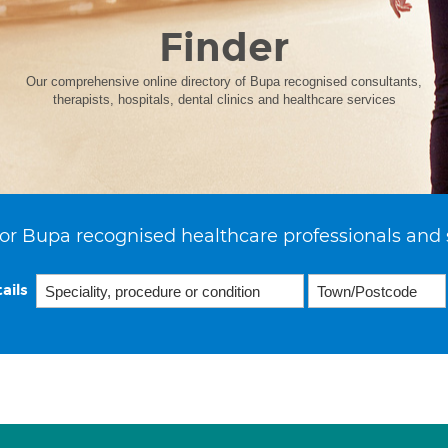
Finder
Our comprehensive online directory of Bupa recognised consultants,
therapists, hospitals, dental clinics and healthcare services
or Bupa recognised healthcare professionals and 
ails