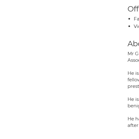
Off
Fa
Vi
Ab
Mr G
Assoc
He i
fell
prest
He i
benig
He h
afte