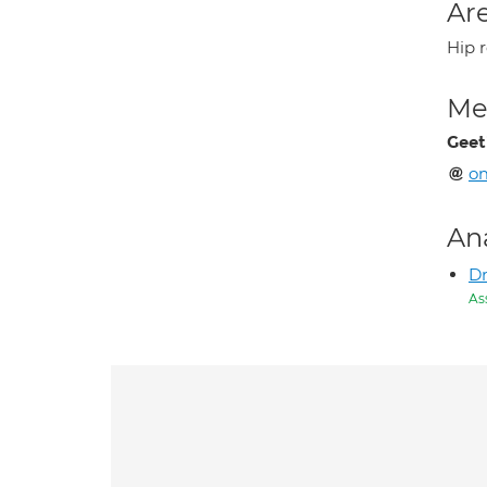
Are
Hip 
Med
Geet
o
An
Dr
As