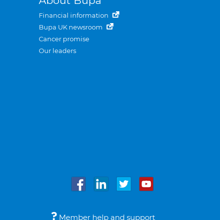
About Bupa
Financial information
Bupa UK newsroom
Cancer promise
Our leaders
Member help and support