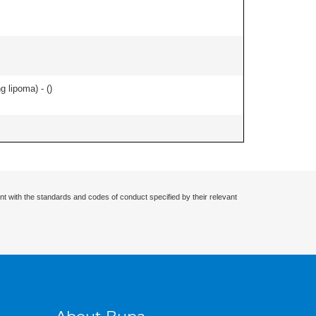
g lipoma) - (
)
nt with the standards and codes of conduct specified by their relevant