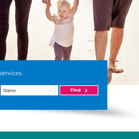
services.
Find