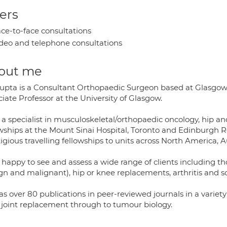
ers
ce-to-face consultations
deo and telephone consultations
out me
upta is a Consultant Orthopaedic Surgeon based at Glasgow 
iate Professor at the University of Glasgow.
s a specialist in musculoskeletal/orthopaedic oncology, hip 
owships at the Mount Sinai Hospital, Toronto and Edinburgh 
igious travelling fellowships to units across North America, A
s happy to see and assess a wide range of clients including t
n and malignant), hip or knee replacements, arthritis and soft
as over 80 publications in peer-reviewed journals in a varie
r joint replacement through to tumour biology.