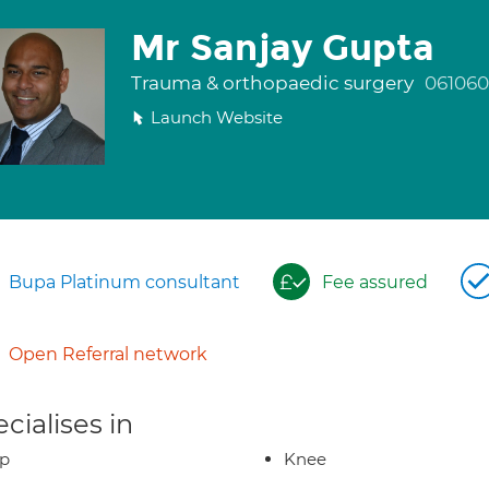
Mr Sanjay Gupta
Trauma & orthopaedic surgery
061060
Launch Website
Bupa Platinum consultant
Fee assured
Open Referral network
cialises in
ip
Knee