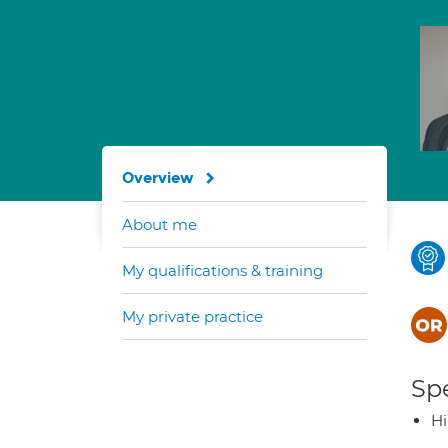
Overview
About me
My qualifications & training
My private practice
Spe
H