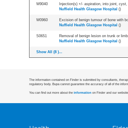
W9040
Injection(s) +/- aspiration, into joint, cyst,
Nuffield Health Glasgow Hospital
(
)
W0960
Excision of benign tumour of bone with bon
Nuffield Health Glasgow Hospital
(
)
S0651
Removal of benign lesion on trunk or limb
Nuffield Health Glasgow Hospital
(
)
Show All (8 )...
The information contained on Finder is submitted by consultants, therap
regulatory body. Bupa cannot guarantee the accuracy of all of the infor
You can find out more about the
information
on Finder and our website