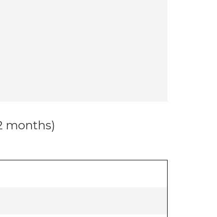
12 months)