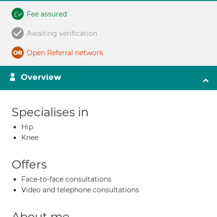
Fee assured
Awaiting verification
Open Referral network
Overview
Specialises in
Hip
Knee
Offers
Face-to-face consultations
Video and telephone consultations
About me