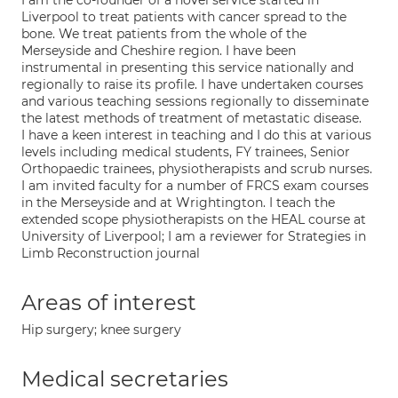
I am the co-founder of a novel service started in
Liverpool to treat patients with cancer spread to the
bone. We treat patients from the whole of the
Merseyside and Cheshire region. I have been
instrumental in presenting this service nationally and
regionally to raise its profile. I have undertaken courses
and various teaching sessions regionally to disseminate
the latest methods of treatment of metastatic disease.
I have a keen interest in teaching and I do this at various
levels including medical students, FY trainees, Senior
Orthopaedic trainees, physiotherapists and scrub nurses.
I am invited faculty for a number of FRCS exam courses
in the Merseyside and at Wrightington. I teach the
extended scope physiotherapists on the HEAL course at
University of Liverpool; I am a reviewer for Strategies in
Limb Reconstruction journal
Areas of interest
Hip surgery; knee surgery
Medical secretaries