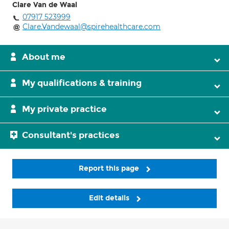
Clare Van de Waal
07917 523999
Clare.Vandewaal@spirehealthcare.com
About me
My qualifications & training
My private practice
Consultant's practices
Report this page
Edit details