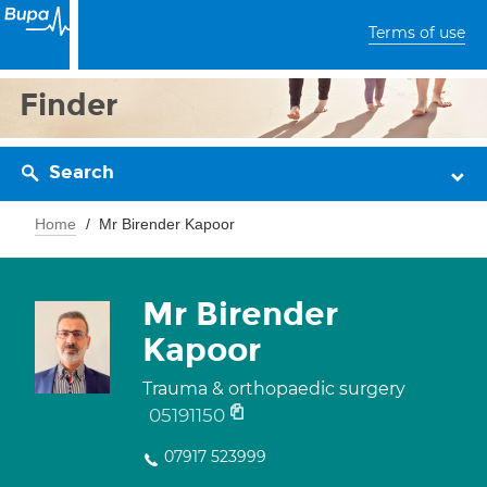
Terms of use
Finder
Search
Home
Mr Birender Kapoor
Mr Birender
Kapoor
Trauma & orthopaedic surgery
05191150
07917 523999