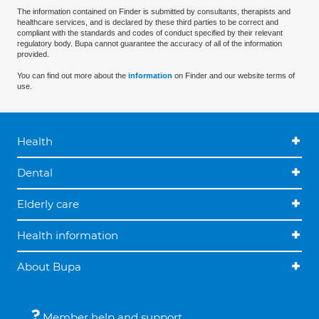
The information contained on Finder is submitted by consultants, therapists and
healthcare services, and is declared by these third parties to be correct and
compliant with the standards and codes of conduct specified by their relevant
regulatory body. Bupa cannot guarantee the accuracy of all of the information
provided.
You can find out more about the
information
on Finder and our website terms of
use.
Health
Dental
Elderly care
Health information
About Bupa
Member help and support