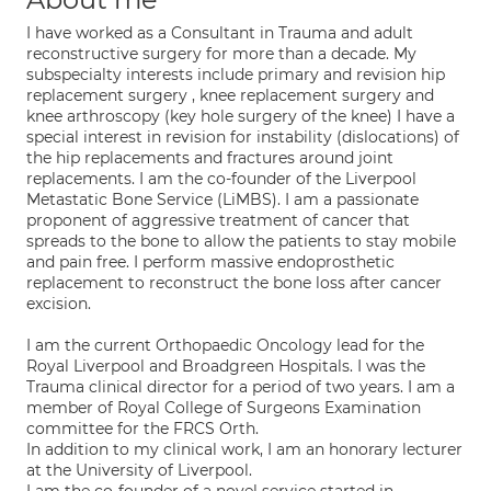
I have worked as a Consultant in Trauma and adult
reconstructive surgery for more than a decade. My
subspecialty interests include primary and revision hip
replacement surgery , knee replacement surgery and
knee arthroscopy (key hole surgery of the knee) I have a
special interest in revision for instability (dislocations) of
the hip replacements and fractures around joint
replacements. I am the co-founder of the Liverpool
Metastatic Bone Service (LiMBS). I am a passionate
proponent of aggressive treatment of cancer that
spreads to the bone to allow the patients to stay mobile
and pain free. I perform massive endoprosthetic
replacement to reconstruct the bone loss after cancer
excision.
I am the current Orthopaedic Oncology lead for the
Royal Liverpool and Broadgreen Hospitals. I was the
Trauma clinical director for a period of two years. I am a
member of Royal College of Surgeons Examination
committee for the FRCS Orth.
In addition to my clinical work, I am an honorary lecturer
at the University of Liverpool.