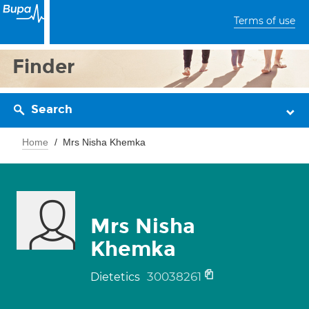
Terms of use
Finder
Search
Home
Mrs Nisha Khemka
Mrs Nisha
Khemka
30038261
Dietetics