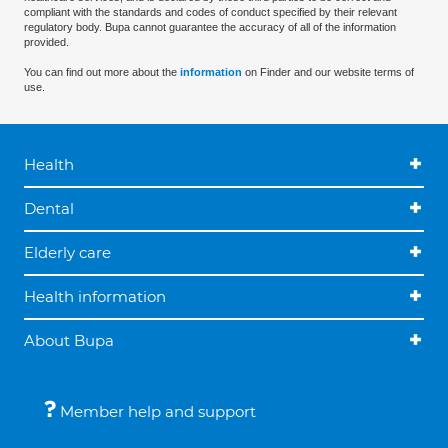
compliant with the standards and codes of conduct specified by their relevant
regulatory body. Bupa cannot guarantee the accuracy of all of the information
provided.
You can find out more about the
information
on Finder and our website terms of
use.
Health
Dental
Elderly care
Health information
About Bupa
Member help and support