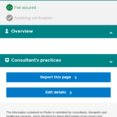
Fee assured
Awaiting verification
Overview
Consultant's practices
Report this page
Edit details
The information contained on Finder is submitted by consultants, therapists and
healthcare services, and is declared by these third parties to be correct and