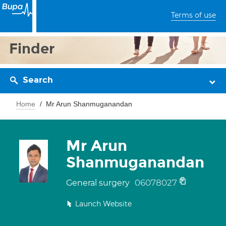
Terms of use
Finder
Search
Home
Mr Arun Shanmuganandan
Mr Arun
Shanmuganandan
06078027
General surgery
Launch Website