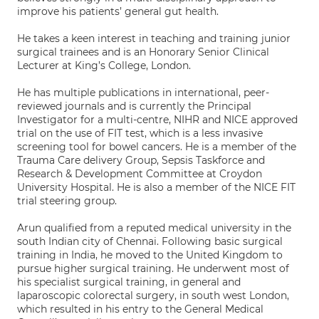
improve his patients’ general gut health.
He takes a keen interest in teaching and training junior
surgical trainees and is an Honorary Senior Clinical
Lecturer at King’s College, London.
He has multiple publications in international, peer-
reviewed journals and is currently the Principal
Investigator for a multi-centre, NIHR and NICE approved
trial on the use of FIT test, which is a less invasive
screening tool for bowel cancers. He is a member of the
Trauma Care delivery Group, Sepsis Taskforce and
Research & Development Committee at Croydon
University Hospital. He is also a member of the NICE FIT
trial steering group.
Arun qualified from a reputed medical university in the
south Indian city of Chennai. Following basic surgical
training in India, he moved to the United Kingdom to
pursue higher surgical training. He underwent most of
his specialist surgical training, in general and
laparoscopic colorectal surgery, in south west London,
which resulted in his entry to the General Medical