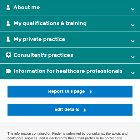
About me
My qualifications & training
My private practice
Consultant's practices
Information for healthcare professionals
Report this page
Edit details
The information contained on Finder is submitted by consultants, therapists and
healthcare services, and is declared by these third parties to be correct and