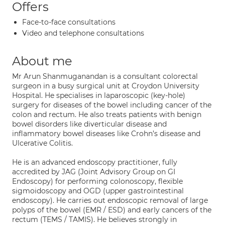
Offers
Face-to-face consultations
Video and telephone consultations
About me
Mr Arun Shanmuganandan is a consultant colorectal
surgeon in a busy surgical unit at Croydon University
Hospital. He specialises in laparoscopic (key-hole)
surgery for diseases of the bowel including cancer of the
colon and rectum. He also treats patients with benign
bowel disorders like diverticular disease and
inflammatory bowel diseases like Crohn’s disease and
Ulcerative Colitis.
He is an advanced endoscopy practitioner, fully
accredited by JAG (Joint Advisory Group on GI
Endoscopy) for performing colonoscopy, flexible
sigmoidoscopy and OGD (upper gastrointestinal
endoscopy). He carries out endoscopic removal of large
polyps of the bowel (EMR / ESD) and early cancers of the
rectum (TEMS / TAMIS). He believes strongly in