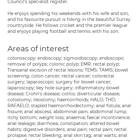
Council’s specialist register.
He enjoys spending his weekends with his wife and son,
and his favourite pursuit is hiking in the beautiful Surrey
countryside. He follows cricket and the premier league
and enjoys playing football and tennis with his son.
Areas of interest
colonoscopy; endoscopy; sigmoidoscopy; endoscopic
removal of polyps; colonic polyp; EMR; rectal polyp;
Transanal excision of rectal lesions; TEMS; TAMIS; bowel
screening; colon cancer; rectal cancer; colorectal
surgery; laparoscopic surgery for bowel cancer;
laparoscopy; key hole surgery; inflammatory bowel
disease; Crohn's disease; colitis; diverticular disease;
colostomy; ileostomy; haemorrhoids; HALO; THD;
RAFAELO; stapled haemorrhoidectomy; anal fistula; anal
fissure; anal abscess; abdominal pain; abdominal lump;
itchy bottom; weight loss; anaemia; faecal incontinence;
anal leakage; diarrhoea; constipation; altered bowel
habits; digestive disorders; anal pain; rectal pain; rectal
prolapse; rectal bleeding; anal skin tag; anal warts; anal