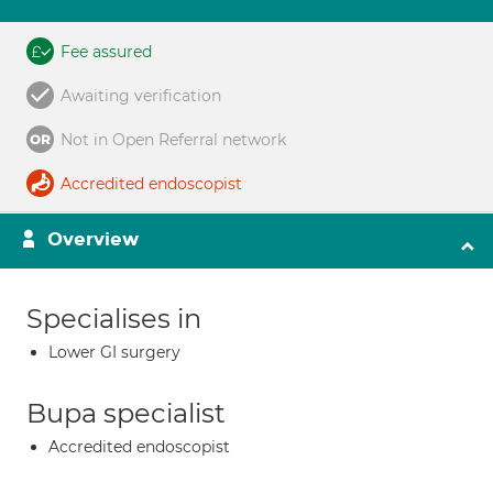
Fee assured
Awaiting verification
Not in Open Referral network
Accredited endoscopist
Overview
Specialises in
Lower GI surgery
Bupa specialist
Accredited endoscopist