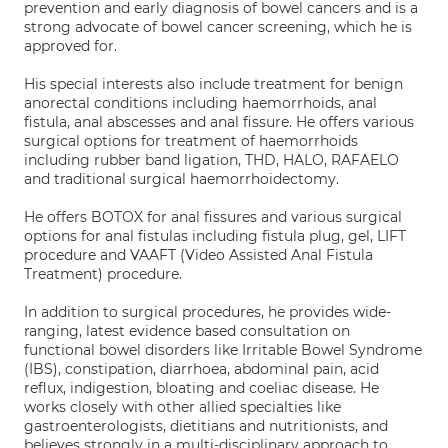
prevention and early diagnosis of bowel cancers and is a
strong advocate of bowel cancer screening, which he is
approved for.
His special interests also include treatment for benign
anorectal conditions including haemorrhoids, anal
fistula, anal abscesses and anal fissure. He offers various
surgical options for treatment of haemorrhoids
including rubber band ligation, THD, HALO, RAFAELO
and traditional surgical haemorrhoidectomy.
He offers BOTOX for anal fissures and various surgical
options for anal fistulas including fistula plug, gel, LIFT
procedure and VAAFT (Video Assisted Anal Fistula
Treatment) procedure.
In addition to surgical procedures, he provides wide-
ranging, latest evidence based consultation on
functional bowel disorders like Irritable Bowel Syndrome
(IBS), constipation, diarrhoea, abdominal pain, acid
reflux, indigestion, bloating and coeliac disease. He
works closely with other allied specialties like
gastroenterologists, dietitians and nutritionists, and
believes strongly in a multi-disciplinary approach to