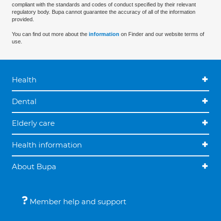
compliant with the standards and codes of conduct specified by their relevant
regulatory body. Bupa cannot guarantee the accuracy of all of the information
provided.
You can find out more about the
information
on Finder and our website terms of
use.
Health
Dental
Elderly care
Health information
About Bupa
Member help and support