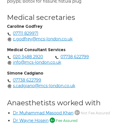
polyps; Botox for fissure; fistula plug
Medical secretaries
Caroline Godfrey
07711 829971
c.godfrey@mcs-london.co.uk
Medical Consultant Services
020 3488 2920
07738 622799
info@mcs-london.co.uk
Simone Cadgiano
07738 622799
s.cadgiano@mcs-london.co.uk
Anaesthetists worked with
Dr Muhammad Masood Khan
Not Fee Assured
Dr Wayne Hosein
Fee Assured