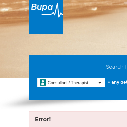
Search f
+ any det
Consultant / Therapist
Error!