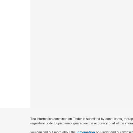
The information contained on Finder is submitted by consultants, therap
regulatory body. Bupa cannot guarantee the accuracy of all of the infor
You can find out more about the
information
on Finder and our website