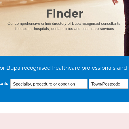
Finder
Our comprehensive online directory of Bupa recognised consultants,
therapists, hospitals, dental clinics and healthcare services
or Bupa recognised healthcare professionals and 
ails