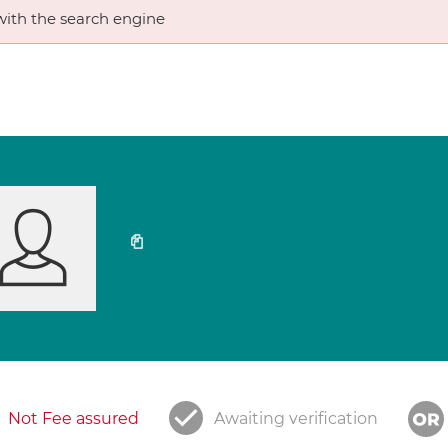
ith the search engine
Not Fee assured
Awaiting verification