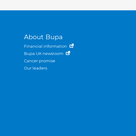
About Bupa
Financial information
Bupa UK newsroom
Cancer promise
Our leaders