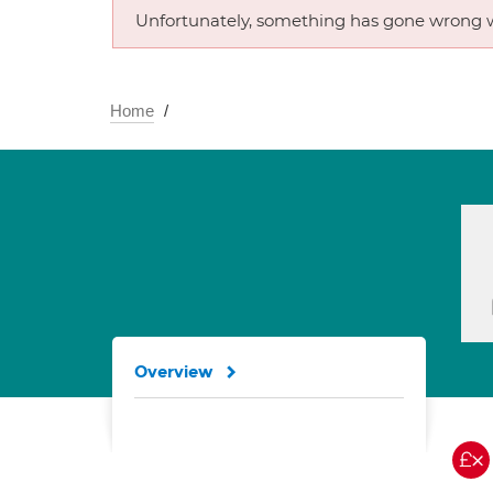
Unfortunately, something has gone wrong w
Home
Overview