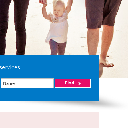
services.
Find