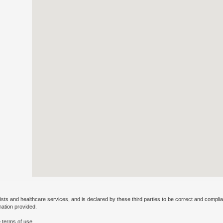
ists and healthcare services, and is declared by these third parties to be correct and complia
mation provided.
 terms of use.