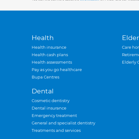
Health
Elder
Health insurance
Care ho
Health cash plans
Retirem
Health assessments
Elderly 
Pay as you go healthcare
Bupa Centres
Dental
Cosmetic dentistry
Dental insurance
Emergency treatment
General and specialist dentistry
Treatments and services