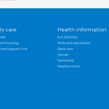
ly care
Health information
mes
A-Z directory
ent housing
Tools and calculators
Care Support Line
Back care
Cancer
Dementia
Healthy mind