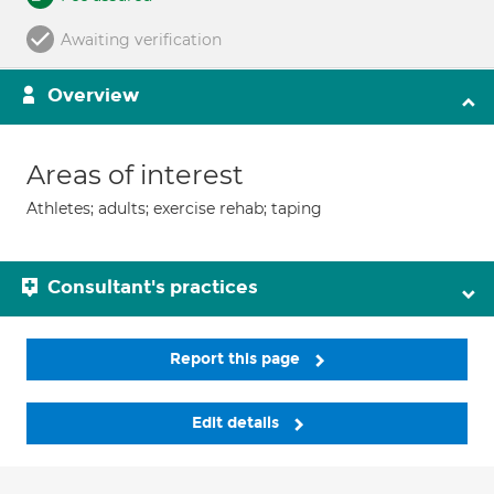
Awaiting verification
Overview
Areas of interest
Athletes; adults; exercise rehab; taping
Consultant's practices
Report this page
Edit details