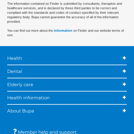
The information contained on Finder is submitted by consultants, therapists and
healthcare services, and is declared by these third parties to be correct and
compliant with the standards and codes of conduct specified by their relevant
regulatory body. Bupa cannot guarantee the accuracy of all of the information
provided.
You can find out more about the
information
on Finder and our website terms of
use.
Health
Dental
Elderly care
Health information
About Bupa
Member help and support