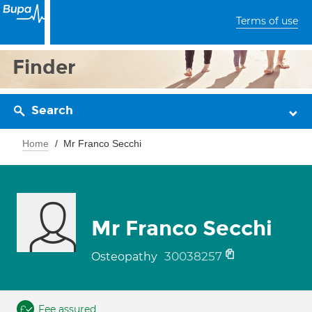
Terms of use
Finder
Search
Home
Mr Franco Secchi
Mr Franco Secchi
30038257
Osteopathy
Fee assured