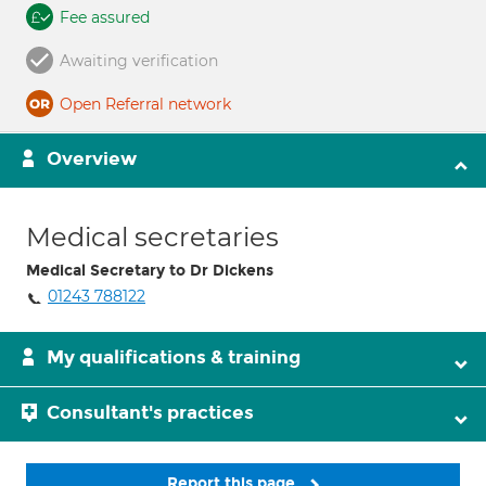
Fee assured
Awaiting verification
Open Referral network
Overview
Medical secretaries
Medical Secretary to Dr Dickens
01243 788122
My qualifications & training
Consultant's practices
Report this page