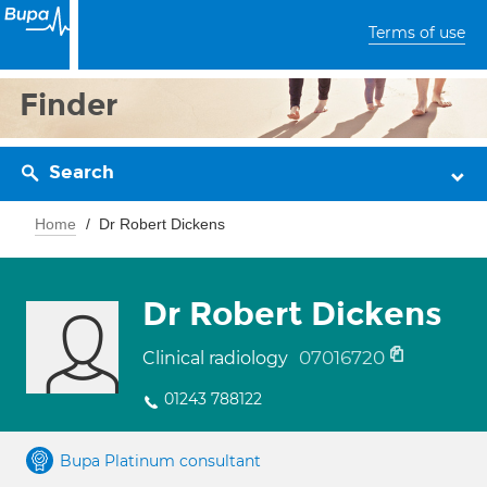
Terms of use
Finder
Search
Home
Dr Robert Dickens
Dr Robert Dickens
07016720
Clinical radiology
01243 788122
Bupa Platinum consultant