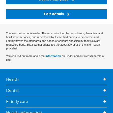
Edit details
The information contained on Finder is submitted by consultants, therapists and
healthcare services, and is declared by these third parties to be correct and
compliant with the standards and codes of conduct specified by their relevant
regulatory body. Bupa cannot guarantee the accuracy of all of the information
provided.
You can find out more about the
information
on Finder and our website terms of
use.
Health
Dental
Elderly care
Health information