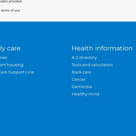
mation provided.
 terms of use.
ly care
Health information
mes
A-Z directory
ent housing
Tools and calculators
Care Support Line
Back care
Cancer
Dementia
Healthy mind