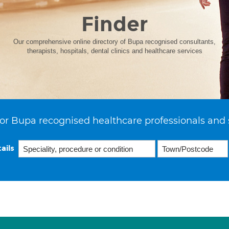
Finder
Our comprehensive online directory of Bupa recognised consultants,
therapists, hospitals, dental clinics and healthcare services
or Bupa recognised healthcare professionals and 
ails