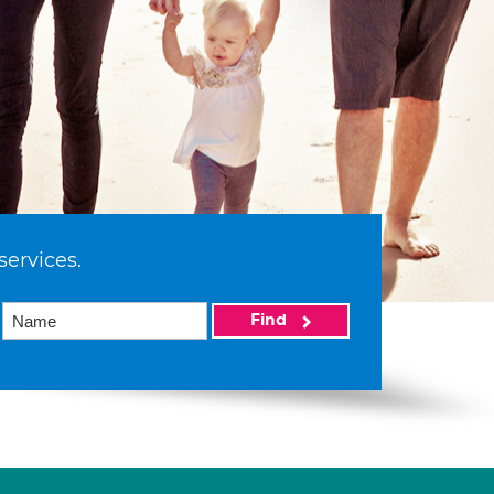
services.
Find