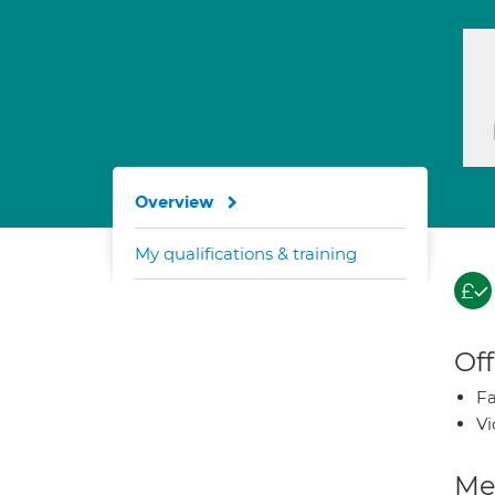
Overview
My qualifications & training
Off
Fa
Vi
Med