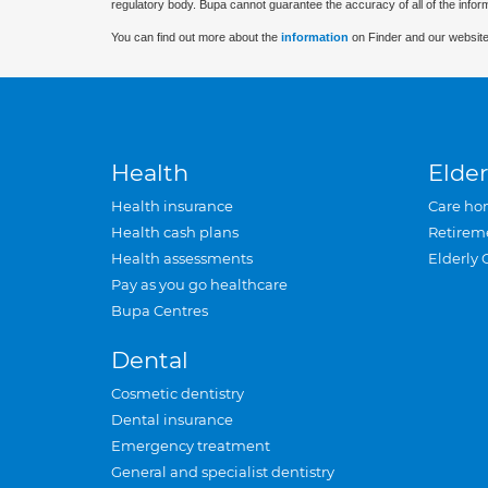
regulatory body. Bupa cannot guarantee the accuracy of all of the infor
You can find out more about the
information
on Finder and our website
Health
Elder
Health insurance
Care ho
Health cash plans
Retirem
Health assessments
Elderly 
Pay as you go healthcare
Bupa Centres
Dental
Cosmetic dentistry
Dental insurance
Emergency treatment
General and specialist dentistry