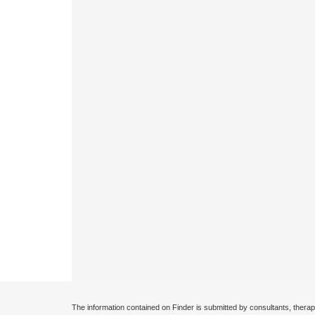
The information contained on Finder is submitted by consultants, therap