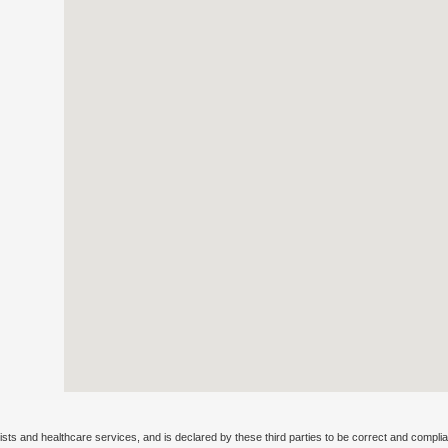
ists and healthcare services, and is declared by these third parties to be correct and complia