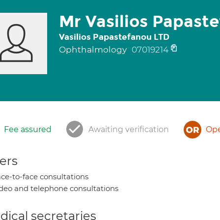
Mr Vasilios Papast
Vasilios Papastefanou LTD
Ophthalmology
07019214
Fee assured
Awaiting verification
Ope
ers
ce-to-face consultations
deo and telephone consultations
ical secretaries