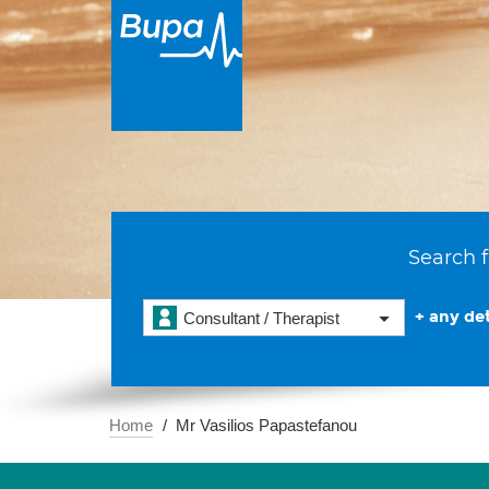
Search f
+ any det
Consultant / Therapist
Home
Mr Vasilios Papastefanou