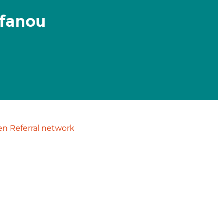
efanou
n Referral network