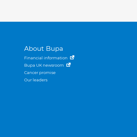
About Bupa
Financial information
Bupa UK newsroom
Cancer promise
Our leaders