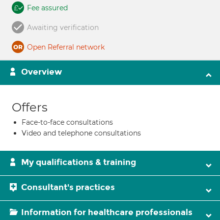
Fee assured
Awaiting verification
Open Referral network
Overview
Offers
Face-to-face consultations
Video and telephone consultations
My qualifications & training
Consultant's practices
Information for healthcare professionals