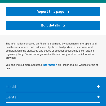
Report this page
Edit details
The information contained on Finder is submitted by consultants, therapists and
healthcare services, and is declared by these third parties to be correct and
compliant with the standards and codes of conduct specified by their relevant
regulatory body. Bupa cannot guarantee the accuracy of all of the information
provided.
You can find out more about the
information
on Finder and our website terms of
use.
Health
Dental