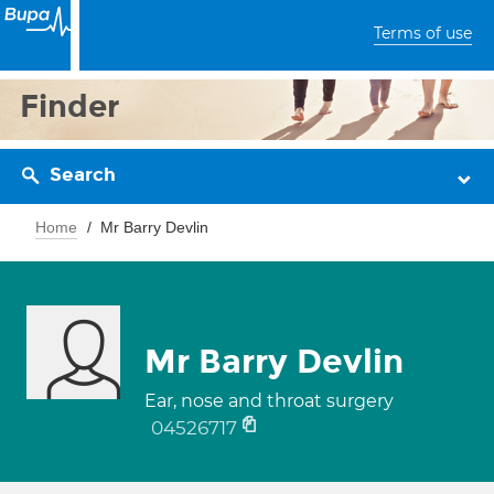
Terms of use
Finder
Search
Home
Mr Barry Devlin
Mr Barry Devlin
Ear, nose and throat surgery
04526717